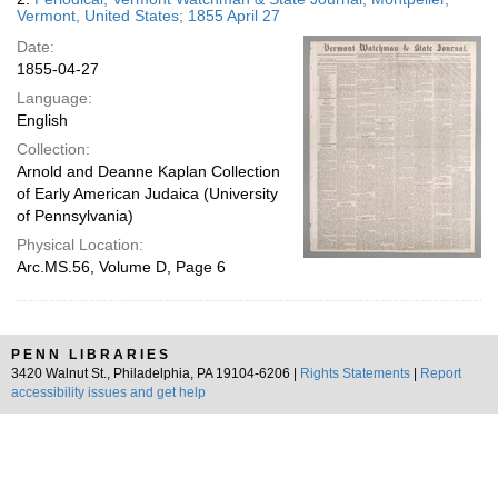
Vermont, United States; 1855 April 27
Date:
1855-04-27
Language:
English
Collection:
Arnold and Deanne Kaplan Collection
of Early American Judaica (University
of Pennsylvania)
Physical Location:
Arc.MS.56, Volume D, Page 6
PENN LIBRARIES
3420 Walnut St., Philadelphia, PA 19104-6206 |
Rights Statements
|
Report
accessibility issues and get help