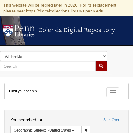
This website will be retired later in 2026. For its replacement,
please see: https://digitalcollections.library.upenn.edu
Colenda Digital Repository
Colenda Digital Repository
Search
in
for
search
Search
for
Colenda
Limit your search
Digital
Toggle fac
Repository
Search
You searched for:
Start Over
Remove constraint Geographi
Geographic Subject
United States -- Vermont -- Montpelier