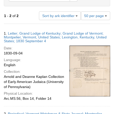
Number
1
-
2
of
2
Sort by ark identifier
50 per page
of
results
to
Search
1.
Letter; Grand Lodge of Kentucky; Grand Lodge of Vermont;
display
Results
Montpelier, Vermont, United States; Lexington, Kentucky, United
per
States; 1830 September 4
page
Date:
1830-09-04
Language:
English
Collection:
Arnold and Deanne Kaplan Collection
of Early American Judaica (University
of Pennsylvania)
Physical Location:
Arc.MS.56, Box 14, Folder 14
2.
Periodical; Vermont Watchman & State Journal; Montpelier,