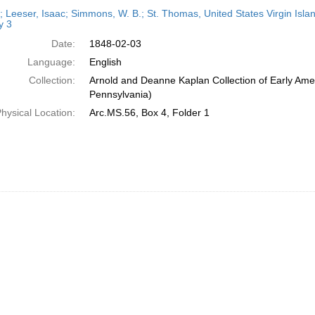
h
r; Leeser, Isaac; Simmons, W. B.; St. Thomas, United States Virgin Isla
ts
y 3
Date:
1848-02-03
Language:
English
Collection:
Arnold and Deanne Kaplan Collection of Early Amer
Pennsylvania)
hysical Location:
Arc.MS.56, Box 4, Folder 1