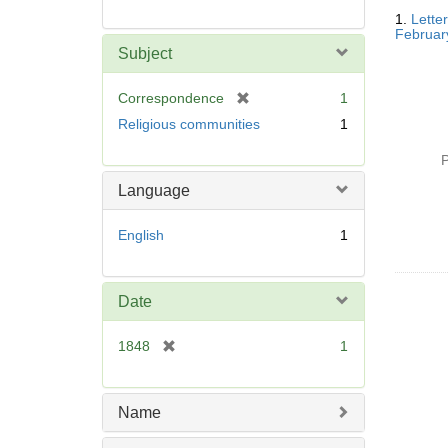
Searc
1.
Lette
Resul
Februar
Subject
[
Correspondence
1
r
Religious communities
1
e
m
P
o
Language
v
e
English
1
]
Date
[
1848
1
r
e
m
Name
o
v