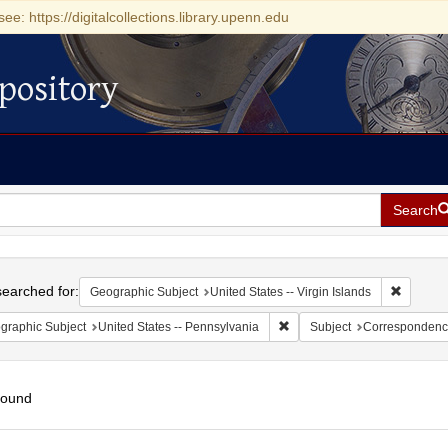
see: https://digitalcollections.library.upenn.edu
pository
Search
h
earched for:
Remove c
Geographic Subject
United States -- Virgin Islands
Remove constraint Geographic
graphic Subject
United States -- Pennsylvania
Subject
Correspondenc
found