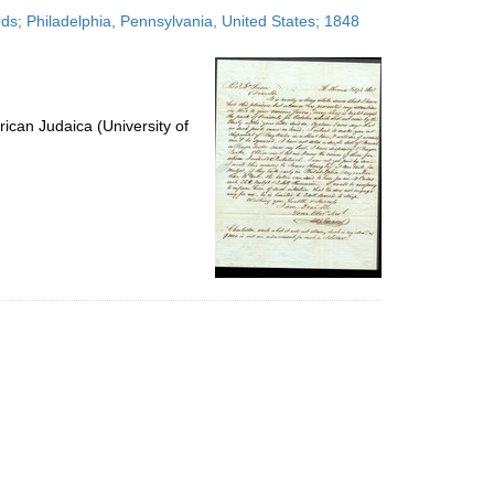
to
nds; Philadelphia, Pennsylvania, United States; 1848
display
per
page
ican Judaica (University of