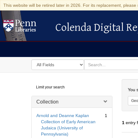
This website will be retired later in 2026. For its replacement, please 
Colenda Digital Re
Colenda Digital Repository
Search
for
search
in
for
Colenda
Searc
Limit your search
Digital
You s
Repository
Geo
Collection
Arnold and Deanne Kaplan
1
Collection of Early American
1
entry 
Judaica (University of
Pennsylvania)