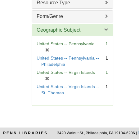
Resource Type
e
]
Form/Genre
Geographic Subject
United States -- Pennsylvania
1
[
r
United States -- Pennsylvania --
1
e
Philadelphia
m
United States -- Virgin Islands
1
o
[
v
r
United States -- Virgin Islands --
1
e
e
St. Thomas
]
m
o
v
e
]
PENN LIBRARIES
3420 Walnut St., Philadelphia, PA 19104-6206 |