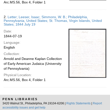
Arc.MS.56, Box 4, Folder 1
2.
Letter; Leeser, Isaac; Simmons, W. B.; Philadelphia,
Pennsylvania, United States; St. Thomas, Virgin Islands, United
States; 1844 July 19
Date:
1844-07-19
Language:
English
Collection:
Arnold and Deanne Kaplan Collection
of Early American Judaica (University
of Pennsylvania)
Physical Location:
Arc.MS.56, Box 4, Folder 1
PENN LIBRARIES
3420 Walnut St., Philadelphia, PA 19104-6206 |
Rights Statements
|
Report
accessibility issues and get help