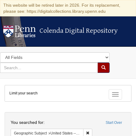
This website will be retired later in 2026. For its replacement,
please see: https://digitalcollections.library.upenn.edu
Colenda Digital Repository
Colenda Digital Repository
Search
in
for
search
Search
for
Colenda
Limit your search
Digital
Toggle fac
Repository
Search
You searched for:
Start Over
Remove constraint Geographi
Geographic Subject
United States -- Virgin Islands