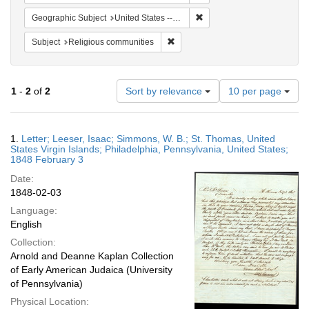
Remove constraint Geographi
Geographic Subject
United States -- Pennsylvania
Remove constraint Subject: Religi
Subject
Religious communities
Number
1
-
2
of
2
Sort by relevance
10 per page
of
results
to
Search
1.
Letter; Leeser, Isaac; Simmons, W. B.; St. Thomas, United
display
Results
States Virgin Islands; Philadelphia, Pennsylvania, United States;
per
1848 February 3
page
Date:
1848-02-03
Language:
English
Collection:
Arnold and Deanne Kaplan Collection
of Early American Judaica (University
of Pennsylvania)
Physical Location: