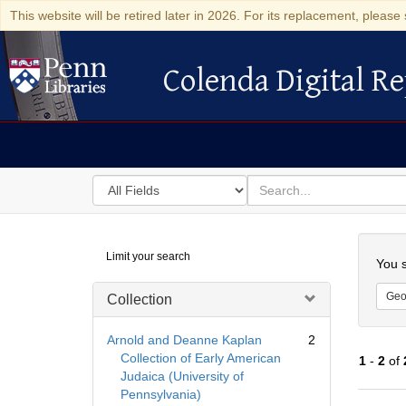
This website will be retired later in 2026. For its replacement, please 
Colenda Digital Re
Colenda Digital Repository
Search
for
search
in
for
Colenda
Searc
Limit your search
Digital
You s
Repository
Geo
Collection
Arnold and Deanne Kaplan
2
Collection of Early American
1
-
2
of
Judaica (University of
Pennsylvania)