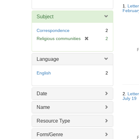
Searc
1.
Lette
Resul
Februar
Subject
Correspondence
2
[
Religious communities
2
r
P
e
m
Language
o
v
English
2
e
]
Date
2.
Lette
July 19
Name
Resource Type
Form/Genre
P