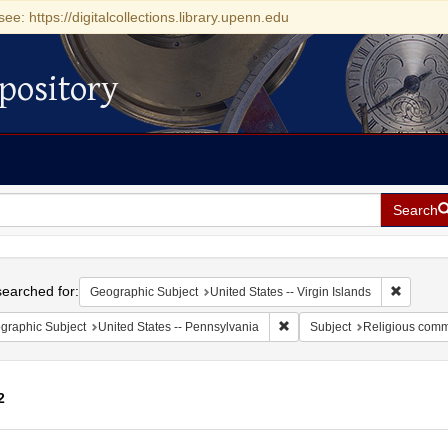
see: https://digitalcollections.library.upenn.edu
pository
Search
h
earched for:
Remove c
Geographic Subject
United States -- Virgin Islands
Remove constraint Geographic
graphic Subject
United States -- Pennsylvania
Subject
Religious comm
2