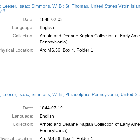
h
r; Leeser, Isaac; Simmons, W. B.; St. Thomas, United States Virgin Isla
ts
y 3
Date:
1848-02-03
Language:
English
Collection:
Arnold and Deanne Kaplan Collection of Early Amer
Pennsylvania)
hysical Location:
Arc.MS.56, Box 4, Folder 1
r; Leeser, Isaac; Simmons, W. B.; Philadelphia, Pennsylvania, United St
Date:
1844-07-19
Language:
English
Collection:
Arnold and Deanne Kaplan Collection of Early Amer
Pennsylvania)
hysical Location:
Arc.MS.56, Box 4, Folder 1