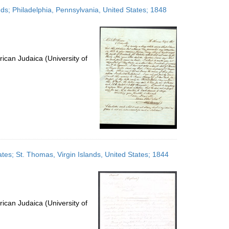
to
nds; Philadelphia, Pennsylvania, United States; 1848
display
per
page
ican Judaica (University of
ates; St. Thomas, Virgin Islands, United States; 1844
ican Judaica (University of