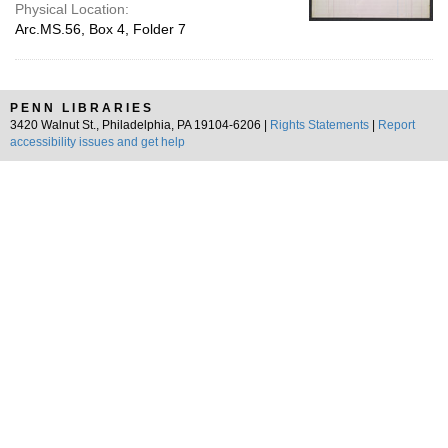
Physical Location:
Arc.MS.56, Box 4, Folder 7
PENN LIBRARIES
3420 Walnut St., Philadelphia, PA 19104-6206 |
Rights Statements
|
Report
accessibility issues and get help