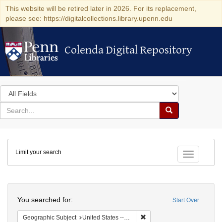
This website will be retired later in 2026. For its replacement,
please see: https://digitalcollections.library.upenn.edu
Colenda Digital Repository
Colenda Digital Repository
Search
in
for
search
Search
for
Colenda
Limit your search
Digital
Toggle fac
Repository
Search
You searched for:
Start Over
Remove constraint Geographi
Geographic Subject
United States -- Virginia