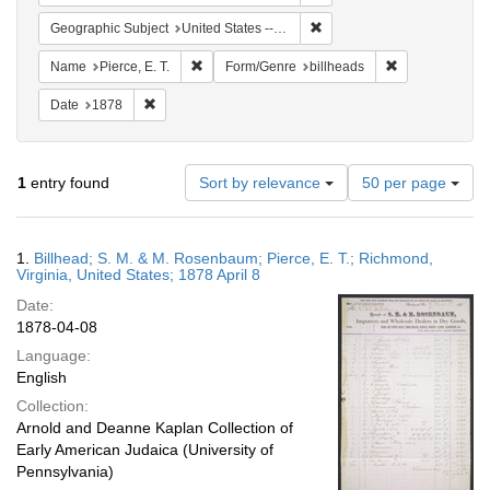
Remove constraint Geographi
Geographic Subject
United States -- Virginia -- Richmond
Remove constraint Name: Pierce, E. T.
Remove constra
Name
Pierce, E. T.
Form/Genre
billheads
Remove constraint Date: 1878
Date
1878
Number
1
entry found
Sort by relevance
50 per page
of
results
to
Search
1.
Billhead; S. M. & M. Rosenbaum; Pierce, E. T.; Richmond,
display
Results
Virginia, United States; 1878 April 8
per
Date:
page
1878-04-08
Language:
English
Collection:
Arnold and Deanne Kaplan Collection of
Early American Judaica (University of
Pennsylvania)