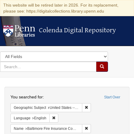
This website will be retired later in 2026. For its replacement,
please see: https://digitalcollections.library.upenn.edu
Colenda Digital Repository
Colenda Digital Repository
Search
in
for
search
Search
for
Colenda
Search
Digital
You searched for:
Start Over
Repository
Remove constraint Geographic
Geographic Subject
United States -- Virginia -- Alexandria
Remove constraint Language: English
Language
English
Remove constraint Name: B
Name
Baltimore Fire Insurance Company