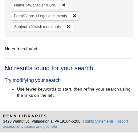
Remove constraint Name: W. Stabler & Bro.
Name
W. Stabler & Bro.
Remove constraint Form/Genre: Leg
Form/Genre
Legal documents
Remove constraint Subject: Jewish merc
Subject
Jewish merchants
No entries found
Search
No results found for your search
Results
Try modifying your search
Use fewer keywords to start, then refine your search using
the links on the left.
PENN LIBRARIES
3420 Walnut St., Philadelphia, PA 19104-6206 |
Rights Statements
|
Report
accessibility issues and get help