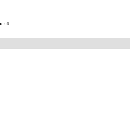
 left.