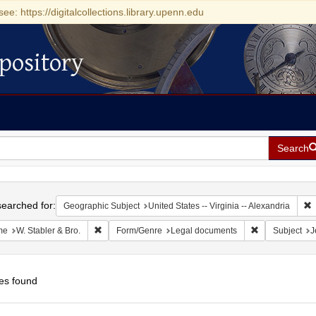
see: https://digitalcollections.library.upenn.edu
pository
Search
h
earched for:
R
Geographic Subject
United States -- Virginia -- Alexandria
Remove constraint Name: W. Stabler & Bro.
Remove constr
me
W. Stabler & Bro.
Form/Genre
Legal documents
Subject
J
es found