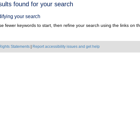
h
sults found for your search
ts
ifying your search
e fewer keywords to start, then refine your search using the links on the
Rights Statements
|
Report accessibility issues and get help