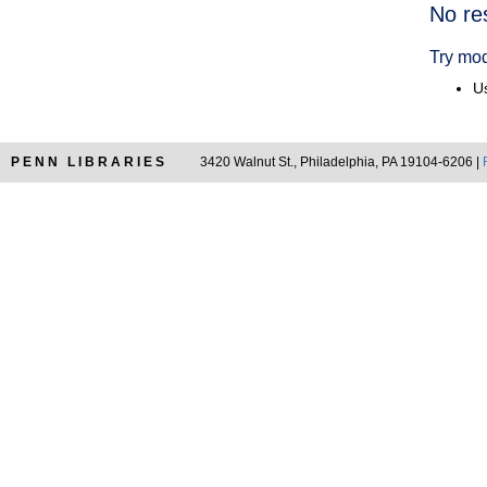
Searc
No re
Resul
Try mod
Us
PENN LIBRARIES
3420 Walnut St., Philadelphia, PA 19104-6206 |