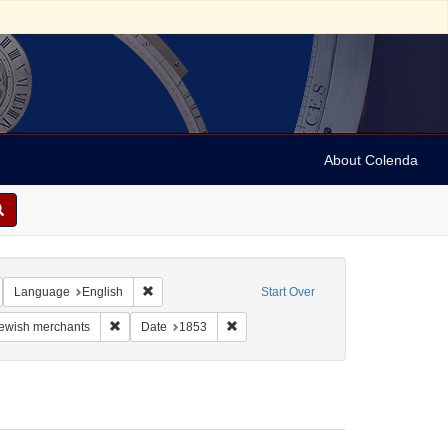
About Colenda
emove constraint Geographic Subject: United States -- Virginia -- Alexandria
Remove constraint Language: English
Language
English
Start Over
aint Form/Genre: Legal documents
Remove constraint Subject: Jewish merchants
Remove constraint Date: 1853
ewish merchants
Date
1853