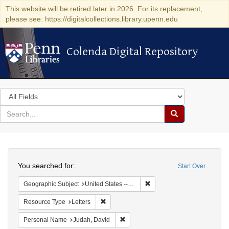
This website will be retired later in 2026. For its replacement,
please see: https://digitalcollections.library.upenn.edu
Colenda Digital Repository
Colenda Digital Repository
Search
in
for
search
Search
for
Colenda
Search
Digital
You searched for:
Start Over
Repository
Remove constraint Geographi
Geographic Subject
United States -- Virginia -- Richmond
Remove constraint Resource Type: Letters
Resource Type
Letters
Remove constraint Personal Name: J
Personal Name
Judah, David