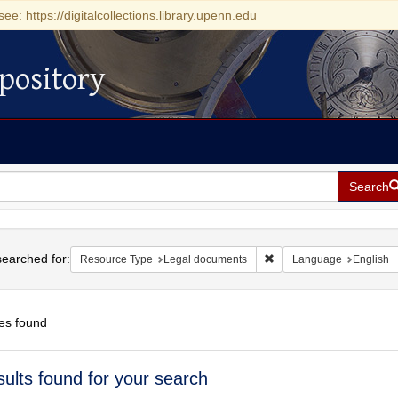
see: https://digitalcollections.library.upenn.edu
pository
Search
h
earched for:
Remove constraint Resou
Resource Type
Legal documents
Language
English
es found
h
sults found for your search
ts