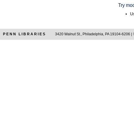
Try mod
Us
PENN LIBRARIES
3420 Walnut St., Philadelphia, PA 19104-6206 |