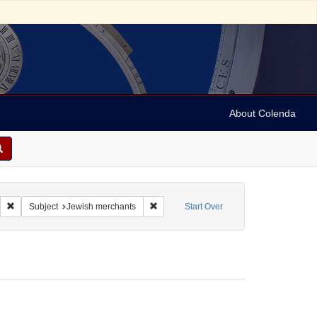
About Colenda
rce Type: Legal documents
Remove constraint Language: English
Remove constraint Subject: Jewish merc
Subject
Jewish merchants
Start Over