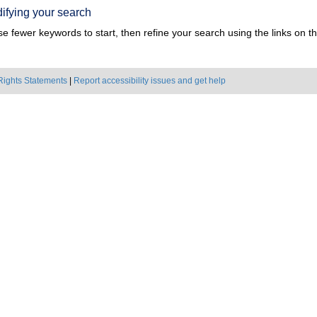
ifying your search
e fewer keywords to start, then refine your search using the links on the
Rights Statements
|
Report accessibility issues and get help