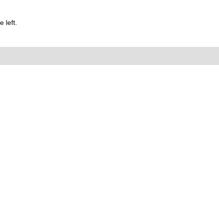
 left.