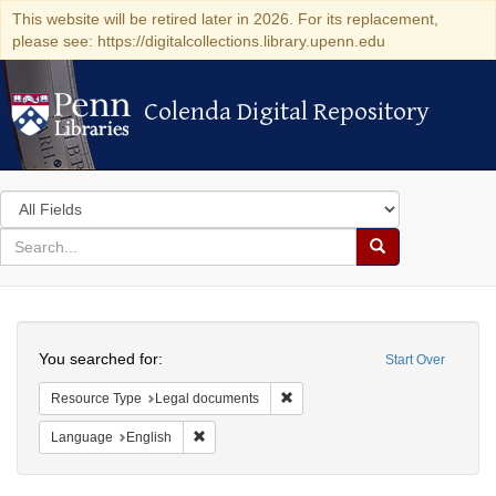
This website will be retired later in 2026. For its replacement,
please see: https://digitalcollections.library.upenn.edu
Colenda Digital Repository
Colenda Digital Repository
Search
in
for
search
Search
for
Colenda
Search
Digital
You searched for:
Start Over
Repository
Remove constraint Resource Typ
Resource Type
Legal documents
Remove constraint Language: English
Language
English