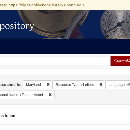
see: https://digitalcollections.library.upenn.edu
pository
Search
h
earched for:
Remove constraint Maryland
Remove constrain
Maryland
Resource Type
Letters
Language
E
Remove constraint Personal Name: Fielder, Israel
sonal Name
Fielder, Israel
es found