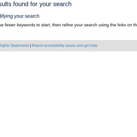
h
sults found for your search
ts
ifying your search
e fewer keywords to start, then refine your search using the links on the
Rights Statements
|
Report accessibility issues and get help