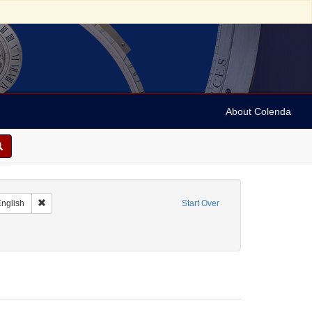
About Colenda
t Resource Type: Letters
Remove constraint Language: English
nglish
Start Over