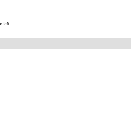
 left.