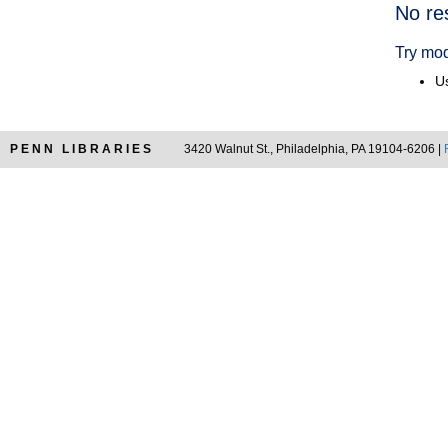
Searc
No re
Resul
Try mod
Us
PENN LIBRARIES
3420 Walnut St., Philadelphia, PA 19104-6206 |