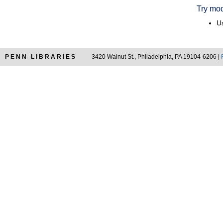
Try mod
Us
PENN LIBRARIES
3420 Walnut St., Philadelphia, PA 19104-6206 |