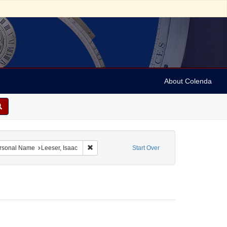
About Colenda
etters
 constraint Language: English
Remove constraint Personal Name: Leeser, Isaa
rsonal Name
Leeser, Isaac
Start Over