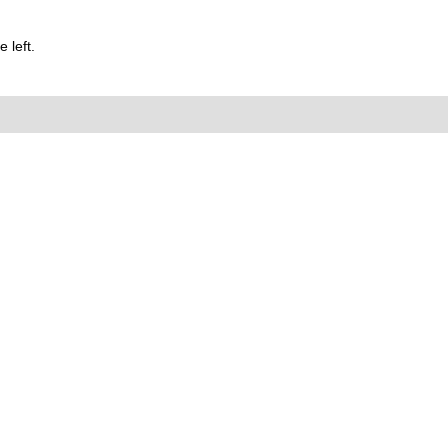
 left.