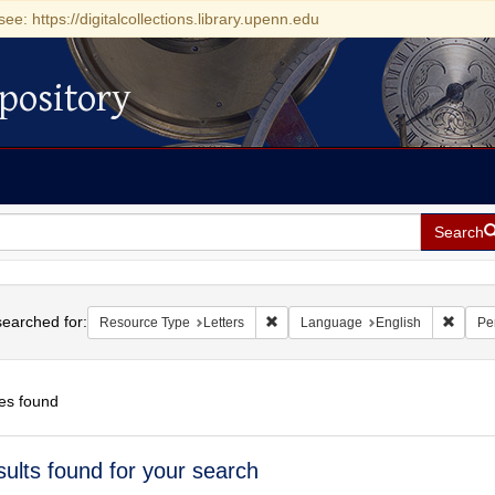
see: https://digitalcollections.library.upenn.edu
pository
Search
h
earched for:
Remove constraint Resource Type: L
Remove
Resource Type
Letters
Language
English
Pe
es found
h
sults found for your search
ts