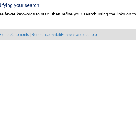
ifying your search
e fewer keywords to start, then refine your search using the links on the
Rights Statements
|
Report accessibility issues and get help