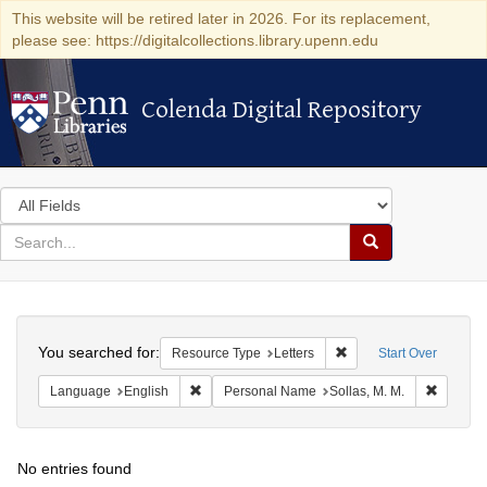
This website will be retired later in 2026. For its replacement,
please see: https://digitalcollections.library.upenn.edu
Colenda Digital Repository
Colenda Digital Repository
Search
in
for
search
Search
for
Colenda
Search
Digital
You searched for:
Remove constraint Reso
Resource Type
Letters
Start Over
Repository
Remove constraint Language: English
Remove 
Language
English
Personal Name
Sollas, M. M.
No entries found