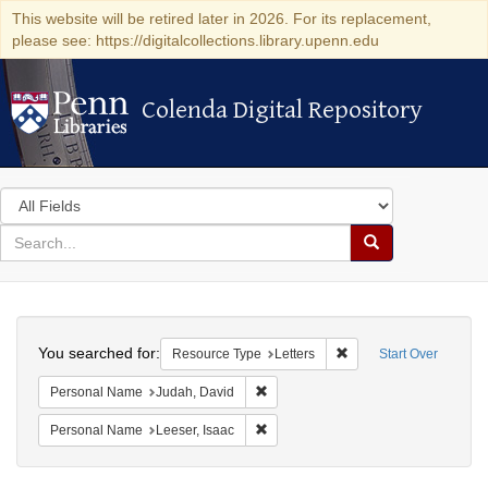
This website will be retired later in 2026. For its replacement,
please see: https://digitalcollections.library.upenn.edu
Colenda Digital Repository
Colenda Digital Repository
Search
in
for
search
Search
for
Colenda
Search
Digital
You searched for:
Remove constraint Reso
Resource Type
Letters
Start Over
Repository
Remove constraint Personal Name: J
Personal Name
Judah, David
Remove constraint Personal Name: L
Personal Name
Leeser, Isaac