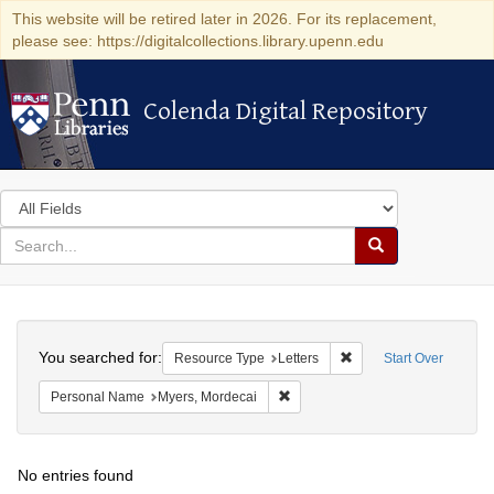
This website will be retired later in 2026. For its replacement,
please see: https://digitalcollections.library.upenn.edu
Colenda Digital Repository
Colenda Digital Repository
Search
in
for
search
Search
for
Colenda
Search
Digital
You searched for:
Remove constraint Reso
Resource Type
Letters
Start Over
Repository
Remove constraint Personal Name
Personal Name
Myers, Mordecai
No entries found