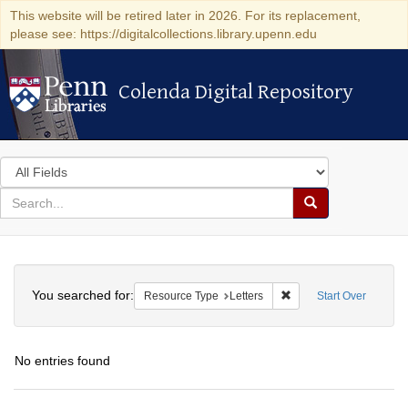
This website will be retired later in 2026. For its replacement,
please see: https://digitalcollections.library.upenn.edu
Colenda Digital Repository
Colenda Digital Repository
Search
in
for
search
Search
for
Colenda
Search
Digital
You searched for:
Remove constraint Reso
Resource Type
Letters
Start Over
Repository
No entries found