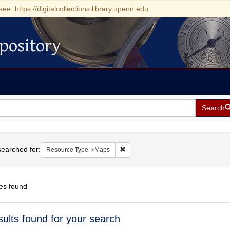
see: https://digitalcollections.library.upenn.edu
pository
Search
h
earched for:
Remove constraint Resource Type: 
Resource Type
Maps
es found
h
sults found for your search
ts