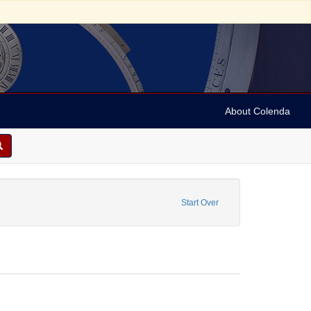
About Colenda
Maps
Start Over