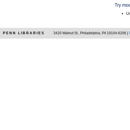
Try mod
Us
PENN LIBRARIES
3420 Walnut St., Philadelphia, PA 19104-6206 |