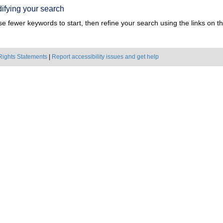
ifying your search
e fewer keywords to start, then refine your search using the links on the
Rights Statements
|
Report accessibility issues and get help