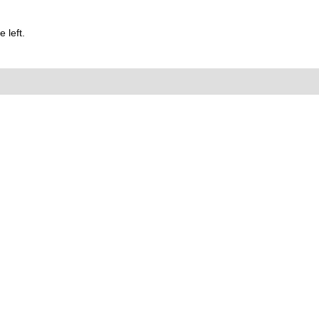
 left.