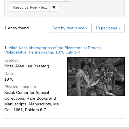
Remove constraint Resource Type: Text
Resource Type
Text
Number
1
entry found
Sort by relevance
10 per page
of
results
to
Search
1.
Allan Koss photographs of the Bicentennial Protest,
display
Results
Philadelphia, Pennsylvania, 1976 July 3-4
per
Creator:
page
Koss, Allan Lee (creator)
Date:
1976
Physical Location:
Kislak Center for Special
Collections, Rare Books and
Manuscripts, Manuscripts, Ms.
Coll. 1661, Folders 6-7