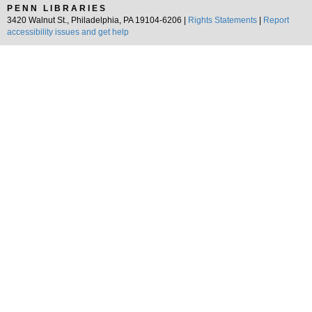
PENN LIBRARIES
3420 Walnut St., Philadelphia, PA 19104-6206 |
Rights Statements
|
Report
accessibility issues and get help