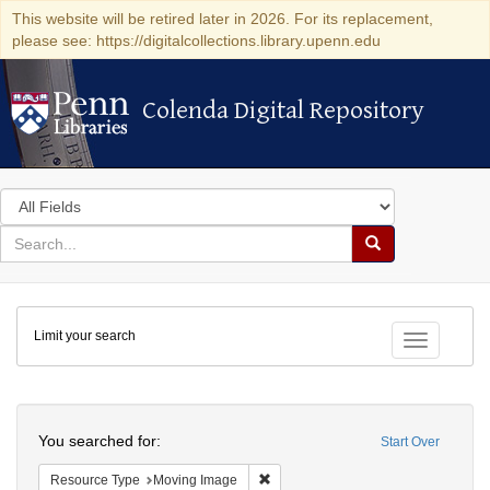
This website will be retired later in 2026. For its replacement,
please see: https://digitalcollections.library.upenn.edu
Colenda Digital Repository
Colenda Digital Repository
Search
in
for
search
Search
for
Colenda
Limit your search
Digital
Toggle fac
Repository
Search
You searched for:
Start Over
Remove constraint Resource Type: 
Resource Type
Moving Image