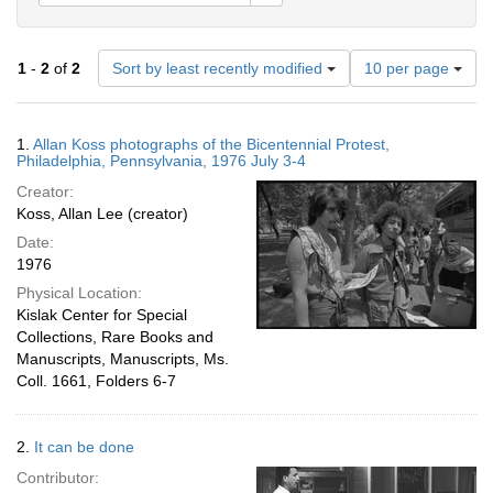
Number
1
-
2
of
2
Sort by least recently modified
10 per page
of
results
to
Search
1.
Allan Koss photographs of the Bicentennial Protest,
display
Results
Philadelphia, Pennsylvania, 1976 July 3-4
per
Creator:
page
Koss, Allan Lee (creator)
Date:
1976
Physical Location:
Kislak Center for Special
Collections, Rare Books and
Manuscripts, Manuscripts, Ms.
Coll. 1661, Folders 6-7
2.
It can be done
Contributor: