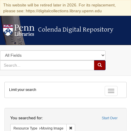
This website will be retired later in 2026. For its replacement,
please see: https://digitalcollections.library.upenn.edu
Colenda Digital Repository
Colenda Digital Repository
Search
in
for
search
Search
for
Colenda
Limit your search
Digital
Toggle fac
Repository
Search
You searched for:
Start Over
Remove constraint Resource Type: 
Resource Type
Moving Image