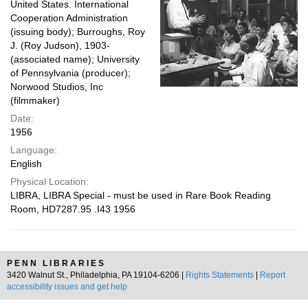
United States. International
Cooperation Administration
(issuing body); Burroughs, Roy
J. (Roy Judson), 1903-
(associated name); University
of Pennsylvania (producer);
Norwood Studios, Inc
(filmmaker)
Date:
1956
Language:
English
Physical Location:
LIBRA, LIBRA Special - must be used in Rare Book Reading
Room, HD7287.95 .I43 1956
PENN LIBRARIES
3420 Walnut St., Philadelphia, PA 19104-6206 |
Rights Statements
|
Report
accessibility issues and get help