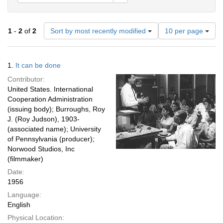
Number
1
-
2
of
2
Sort by most recently modified
10 per page
of
results
to
Search
1.
It can be done
display
Results
per
Contributor:
page
United States. International
Cooperation Administration
(issuing body); Burroughs, Roy
J. (Roy Judson), 1903-
(associated name); University
of Pennsylvania (producer);
Norwood Studios, Inc
(filmmaker)
Date:
1956
Language:
English
Physical Location: