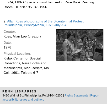
LIBRA, LIBRA Special - must be used in Rare Book Reading
Room, HD7287.95 .I43 1956
2.
Allan Koss photographs of the Bicentennial Protest,
Philadelphia, Pennsylvania, 1976 July 3-4
Creator:
Koss, Allan Lee (creator)
Date:
1976
Physical Location:
Kislak Center for Special
Collections, Rare Books and
Manuscripts, Manuscripts, Ms.
Coll. 1661, Folders 6-7
PENN LIBRARIES
3420 Walnut St., Philadelphia, PA 19104-6206 |
Rights Statements
|
Report
accessibility issues and get help