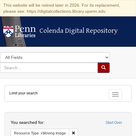
This website will be retired later in 2026. For its replacement,
please see: https://digitalcollections.library.upenn.edu
Colenda Digital Repository
Colenda Digital Repository
Search
in
for
search
Search
for
Colenda
Limit your search
Digital
Toggle fac
Repository
Search
You searched for:
Start Over
Remove constraint Resource Type: 
Resource Type
Moving Image