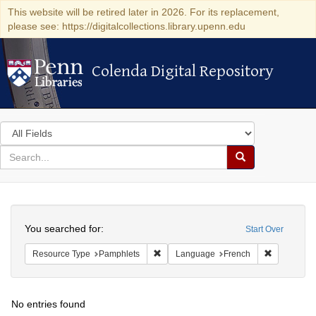
This website will be retired later in 2026. For its replacement,
please see: https://digitalcollections.library.upenn.edu
Colenda Digital Repository
Colenda Digital Repository
Search
in
for
search
Search
for
Colenda
Search
Digital
You searched for:
Start Over
Repository
Remove constraint Resource Type: Pam
Remove con
Resource Type
Pamphlets
Language
French
No entries found