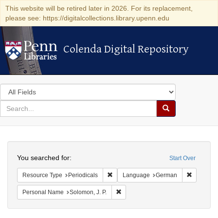
This website will be retired later in 2026. For its replacement,
please see: https://digitalcollections.library.upenn.edu
Colenda Digital Repository
Colenda Digital Repository
Search
in
for
search
Search
for
Colenda
Search
Digital
You searched for:
Start Over
Repository
Remove constraint Resource Type: Peri
Remove c
Resource Type
Periodicals
Language
German
Remove constraint Personal Name: S
Personal Name
Solomon, J. P.