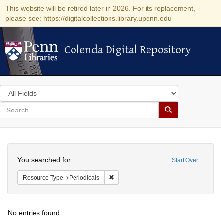
This website will be retired later in 2026. For its replacement,
please see: https://digitalcollections.library.upenn.edu
Colenda Digital Repository
Colenda Digital Repository
Search
in
for
search
Search
for
Colenda
Search
Digital
You searched for:
Start Over
Repository
Remove constraint Resource Type: Peri
Resource Type
Periodicals
No entries found