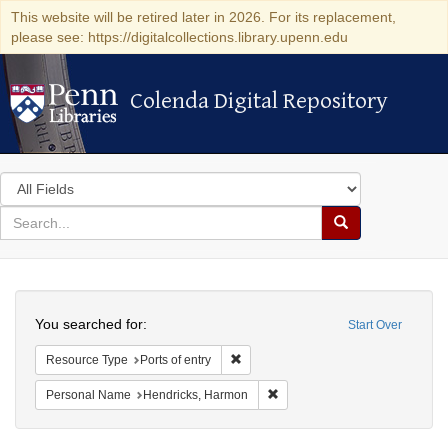
This website will be retired later in 2026. For its replacement,
please see: https://digitalcollections.library.upenn.edu
Colenda Digital Repository
Colenda Digital Repository
Search
in
for
search
Search
for
Colenda
Search
Digital
You searched for:
Start Over
Repository
Remove constraint Resource Type: Por
Resource Type
Ports of entry
Remove constraint Personal N
Personal Name
Hendricks, Harmon