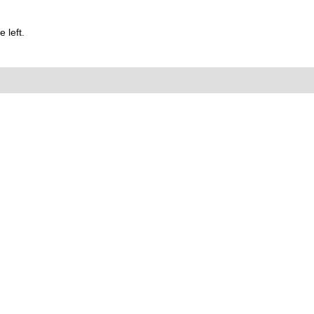
 left.