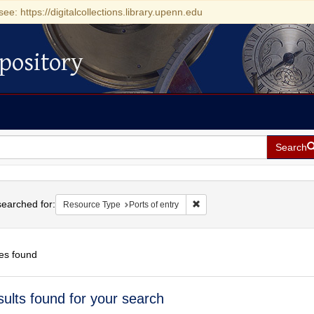
see: https://digitalcollections.library.upenn.edu
pository
Search
h
earched for:
Remove constraint Resource Ty
Resource Type
Ports of entry
es found
h
sults found for your search
ts