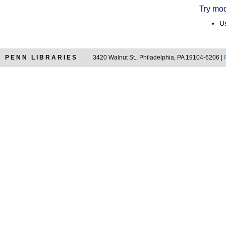
Try mod
Us
PENN LIBRARIES
3420 Walnut St., Philadelphia, PA 19104-6206 |