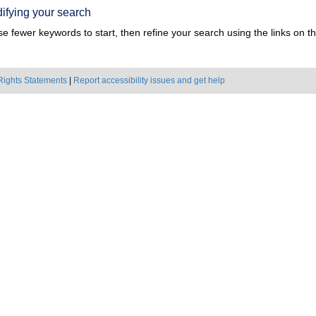
ifying your search
e fewer keywords to start, then refine your search using the links on the
Rights Statements
|
Report accessibility issues and get help