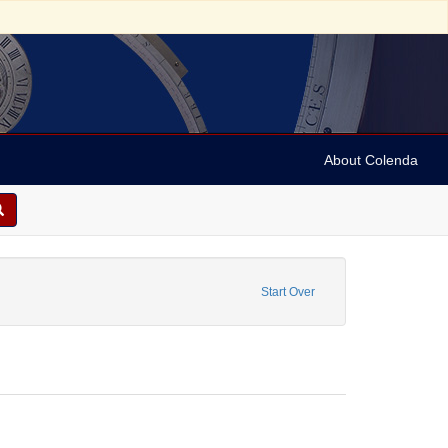
About Colenda
pe: Ports of entry
Start Over