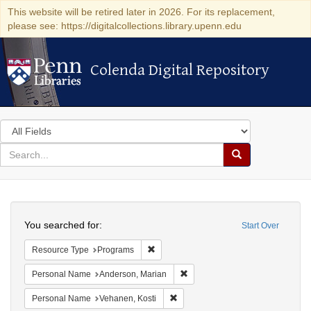
This website will be retired later in 2026. For its replacement,
please see: https://digitalcollections.library.upenn.edu
Colenda Digital Repository
Colenda Digital Repository
Search
in
for
search
Search
for
Colenda
Search
Digital
You searched for:
Start Over
Repository
Remove constraint Resource Type: Prog
Resource Type
Programs
Remove constraint Personal Na
Personal Name
Anderson, Marian
Remove constraint Personal Name:
Personal Name
Vehanen, Kosti