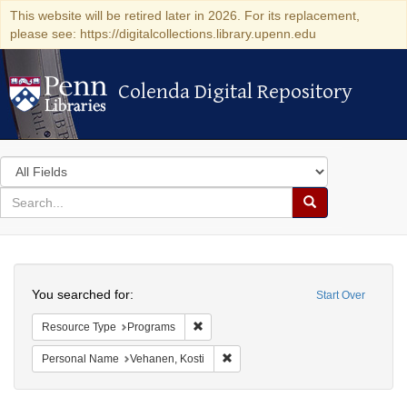
This website will be retired later in 2026. For its replacement,
please see: https://digitalcollections.library.upenn.edu
Colenda Digital Repository
Colenda Digital Repository
Search
in
for
search
Search
for
Colenda
Search
Digital
You searched for:
Start Over
Repository
Remove constraint Resource Type: Prog
Resource Type
Programs
Remove constraint Personal Name:
Personal Name
Vehanen, Kosti