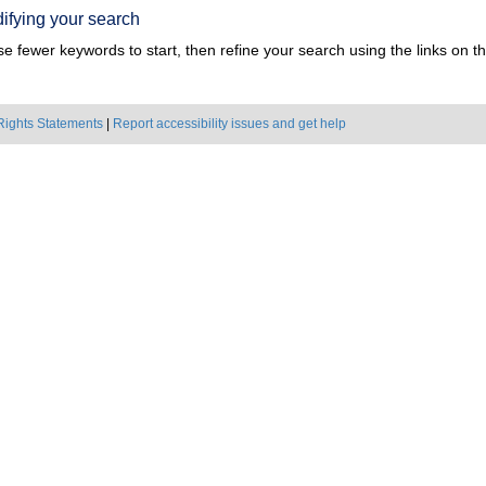
ifying your search
e fewer keywords to start, then refine your search using the links on the
Rights Statements
|
Report accessibility issues and get help