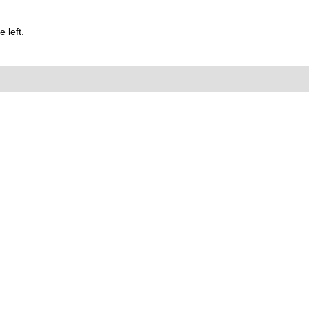
 left.