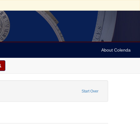
About Colenda
Report
Start Over