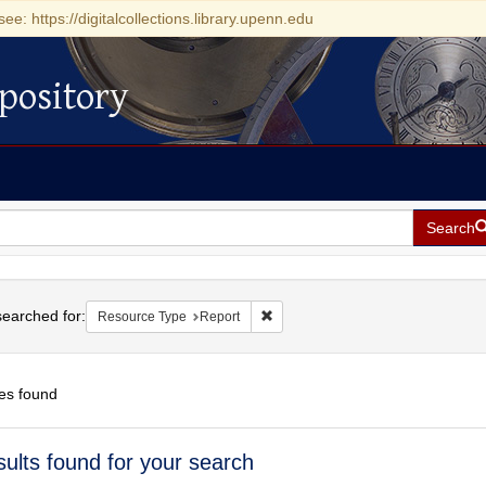
see: https://digitalcollections.library.upenn.edu
pository
Search
h
earched for:
Remove constraint Resource Type: 
Resource Type
Report
es found
h
sults found for your search
ts