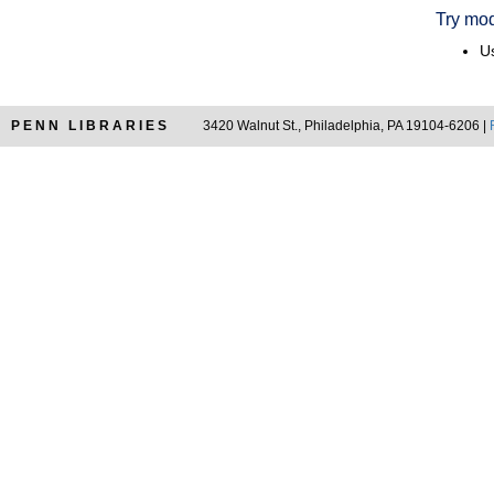
Try mod
Us
PENN LIBRARIES
3420 Walnut St., Philadelphia, PA 19104-6206 |