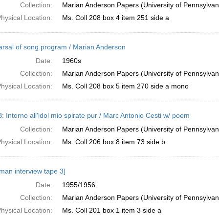
Collection:
Marian Anderson Papers (University of Pennsylvan
hysical Location:
Ms. Coll 208 box 4 item 251 side a
rsal of song program / Marian Anderson
Date:
1960s
Collection:
Marian Anderson Papers (University of Pennsylvan
hysical Location:
Ms. Coll 208 box 5 item 270 side a mono
: Intorno all'idol mio spirate pur / Marc Antonio Cesti w/ poem
Collection:
Marian Anderson Papers (University of Pennsylvan
hysical Location:
Ms. Coll 206 box 8 item 73 side b
man interview tape 3]
Date:
1955/1956
Collection:
Marian Anderson Papers (University of Pennsylvan
hysical Location:
Ms. Coll 201 box 1 item 3 side a