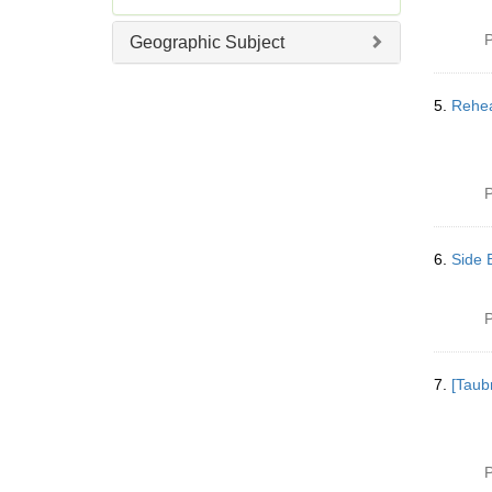
]
e
m
P
Geographic Subject
o
v
e
5.
Rehea
]
P
6.
Side B
P
7.
[Taub
P