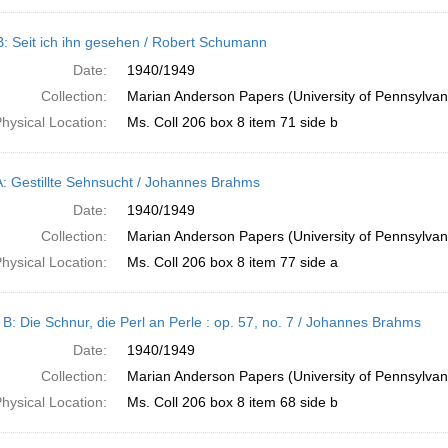
B: Seit ich ihn gesehen / Robert Schumann
Date:
1940/1949
Collection:
Marian Anderson Papers (University of Pennsylvan
hysical Location:
Ms. Coll 206 box 8 item 71 side b
A: Gestillte Sehnsucht / Johannes Brahms
Date:
1940/1949
Collection:
Marian Anderson Papers (University of Pennsylvan
hysical Location:
Ms. Coll 206 box 8 item 77 side a
 B: Die Schnur, die Perl an Perle : op. 57, no. 7 / Johannes Brahms
Date:
1940/1949
Collection:
Marian Anderson Papers (University of Pennsylvan
hysical Location:
Ms. Coll 206 box 8 item 68 side b