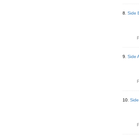
8.
Side 
P
9.
Side 
P
10.
Side
P