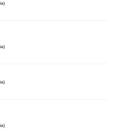
ia)
ia)
ia)
ia)