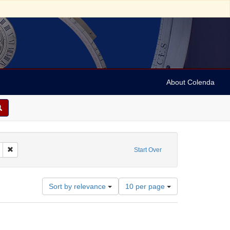
About Colenda
 Sound
Remove constraint Form/Genre: sound recordings
Start Over
Number
Sort by relevance
10 per page
of
results
to
display