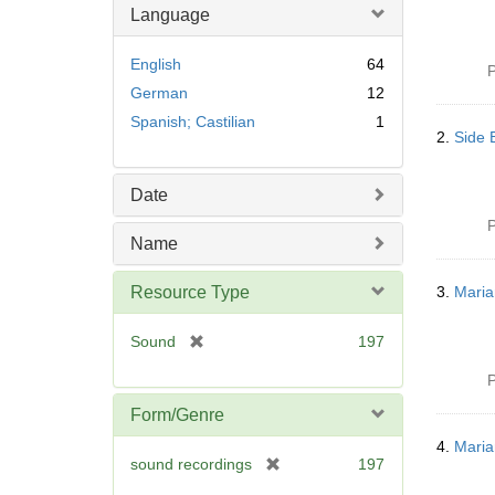
Language
English
64
P
German
12
Spanish; Castilian
1
2.
Side 
Date
P
Name
Resource Type
3.
Maria
[
Sound
197
r
P
e
m
Form/Genre
o
4.
Maria
v
[
sound recordings
197
e
r