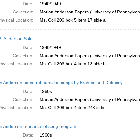
Date:
1940/1949
Collection:
Marian Anderson Papers (University of Pennsylvan
hysical Location:
Ms. Coll 206 box 5 item 17 side a
B: Anderson Solo
Date:
1940/1949
Collection:
Marian Anderson Papers (University of Pennsylvan
hysical Location:
Ms. Coll 206 box 4 item 13 side b
n Anderson home rehearsal of songs by Brahms and Debussy
Date:
1960s
Collection:
Marian Anderson Papers (University of Pennsylvan
hysical Location:
Ms. Coll 208 box 4 item 248 side
n Anderson rehearsal of song program
Date:
1960s