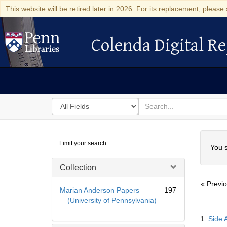
This website will be retired later in 2026. For its replacement, please 
Colenda Digital Re
Colenda Digital Repository
Search
for
search
in
for
Colenda
Searc
Limit your search
Digital
You s
Repository
Collection
« Previ
Marian Anderson Papers
197
(University of Pennsylvania)
Searc
1.
Side A
Resul