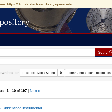
see: https://digitalcollections.library.upenn.edu
pository
Search
h
earched for:
Remove constraint Resource Type:
Resource Type
Sound
Form/Genre
sound recordings
ous |
1
-
10
of
197
|
Next »
h
: Unidentified instrumental
ts