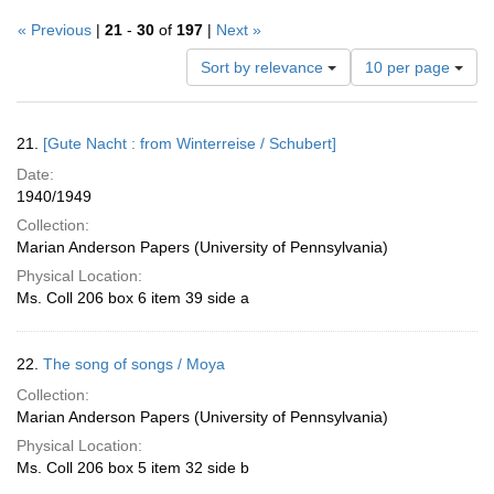
« Previous
|
21
-
30
of
197
|
Next »
Number
Sort by relevance
10 per page
of
results
to
Search
21.
[Gute Nacht : from Winterreise / Schubert]
display
Results
per
Date:
page
1940/1949
Collection:
Marian Anderson Papers (University of Pennsylvania)
Physical Location:
Ms. Coll 206 box 6 item 39 side a
22.
The song of songs / Moya
Collection:
Marian Anderson Papers (University of Pennsylvania)
Physical Location:
Ms. Coll 206 box 5 item 32 side b