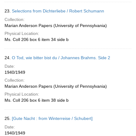
23.
Selections from Dichterliebe / Robert Schumann
Collection:
Marian Anderson Papers (University of Pennsylvania)
Physical Location:
Ms. Coll 206 box 6 item 34 side b
24.
O Tod, wie bitter bist du / Johannes Brahms. Side 2
Date:
1940/1949
Collection:
Marian Anderson Papers (University of Pennsylvania)
Physical Location:
Ms. Coll 206 box 6 item 38 side b
25.
[Gute Nacht : from Winterreise / Schubert]
Date:
1940/1949