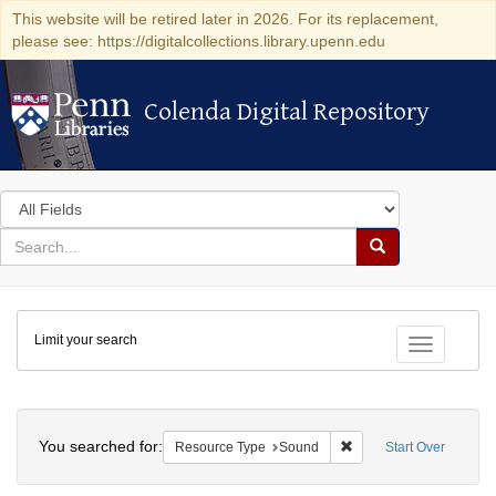
This website will be retired later in 2026. For its replacement,
please see: https://digitalcollections.library.upenn.edu
Colenda Digital Repository
Colenda Digital Repository
Search
in
for
search
Search
for
Colenda
Limit your search
Digital
Toggle fac
Repository
Search
You searched for:
Remove constraint Res
Resource Type
Sound
Start Over