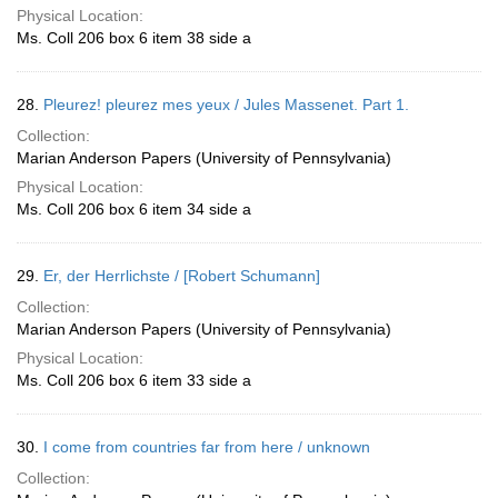
Physical Location:
Ms. Coll 206 box 6 item 38 side a
28.
Pleurez! pleurez mes yeux / Jules Massenet. Part 1.
Collection:
Marian Anderson Papers (University of Pennsylvania)
Physical Location:
Ms. Coll 206 box 6 item 34 side a
29.
Er, der Herrlichste / [Robert Schumann]
Collection:
Marian Anderson Papers (University of Pennsylvania)
Physical Location:
Ms. Coll 206 box 6 item 33 side a
30.
I come from countries far from here / unknown
Collection: