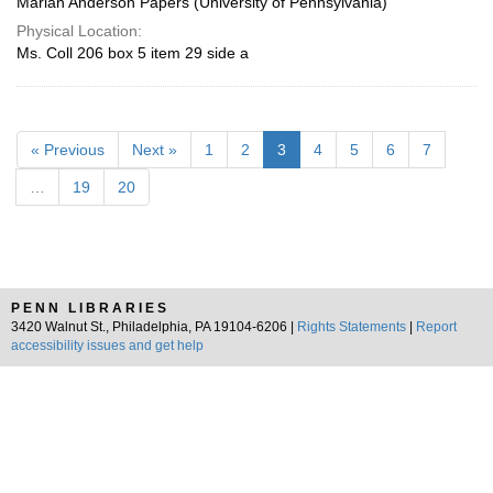
Marian Anderson Papers (University of Pennsylvania)
Physical Location:
Ms. Coll 206 box 5 item 29 side a
« Previous
Next »
1
2
3
4
5
6
7
…
19
20
PENN LIBRARIES
3420 Walnut St., Philadelphia, PA 19104-6206 |
Rights Statements
|
Report
accessibility issues and get help