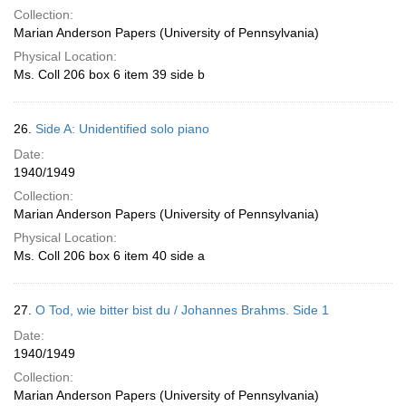
Collection:
Marian Anderson Papers (University of Pennsylvania)
Physical Location:
Ms. Coll 206 box 6 item 39 side b
26.
Side A: Unidentified solo piano
Date:
1940/1949
Collection:
Marian Anderson Papers (University of Pennsylvania)
Physical Location:
Ms. Coll 206 box 6 item 40 side a
27.
O Tod, wie bitter bist du / Johannes Brahms. Side 1
Date:
1940/1949
Collection:
Marian Anderson Papers (University of Pennsylvania)