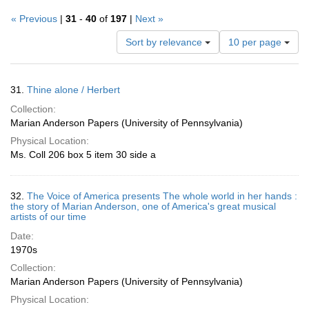
« Previous
|
31
-
40
of
197
|
Next »
Number
Sort by relevance
10 per page
of
results
to
Search
31.
Thine alone / Herbert
display
Results
per
Collection:
page
Marian Anderson Papers (University of Pennsylvania)
Physical Location:
Ms. Coll 206 box 5 item 30 side a
32.
The Voice of America presents The whole world in her hands :
the story of Marian Anderson, one of America's great musical
artists of our time
Date:
1970s
Collection:
Marian Anderson Papers (University of Pennsylvania)
Physical Location: