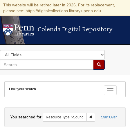
This website will be retired later in 2026. For its replacement,
please see: https://digitalcollections.library.upenn.edu
Colenda Digital Repository
Colenda Digital Repository
Search
in
for
search
Search
for
Colenda
Limit your search
Digital
Toggle fac
Repository
Search
You searched for:
Remove constraint Res
Resource Type
Sound
Start Over