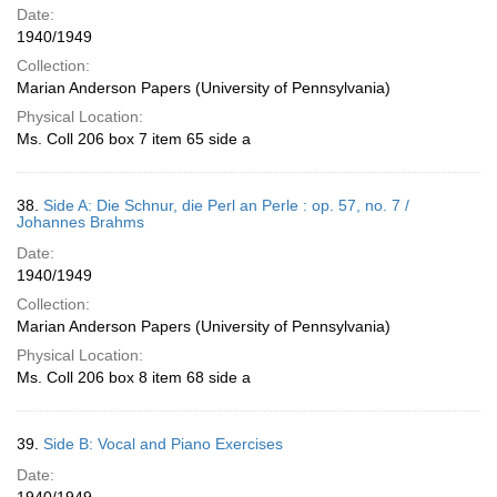
Date:
1940/1949
Collection:
Marian Anderson Papers (University of Pennsylvania)
Physical Location:
Ms. Coll 206 box 7 item 65 side a
38.
Side A: Die Schnur, die Perl an Perle : op. 57, no. 7 /
Johannes Brahms
Date:
1940/1949
Collection:
Marian Anderson Papers (University of Pennsylvania)
Physical Location:
Ms. Coll 206 box 8 item 68 side a
39.
Side B: Vocal and Piano Exercises
Date: