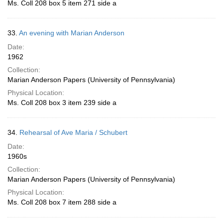
Ms. Coll 208 box 5 item 271 side a
33.
An evening with Marian Anderson
Date:
1962
Collection:
Marian Anderson Papers (University of Pennsylvania)
Physical Location:
Ms. Coll 208 box 3 item 239 side a
34.
Rehearsal of Ave Maria / Schubert
Date:
1960s
Collection:
Marian Anderson Papers (University of Pennsylvania)
Physical Location:
Ms. Coll 208 box 7 item 288 side a