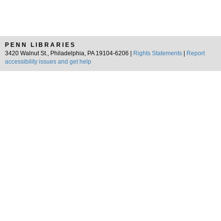
PENN LIBRARIES
3420 Walnut St., Philadelphia, PA 19104-6206 |
Rights Statements
|
Report
accessibility issues and get help