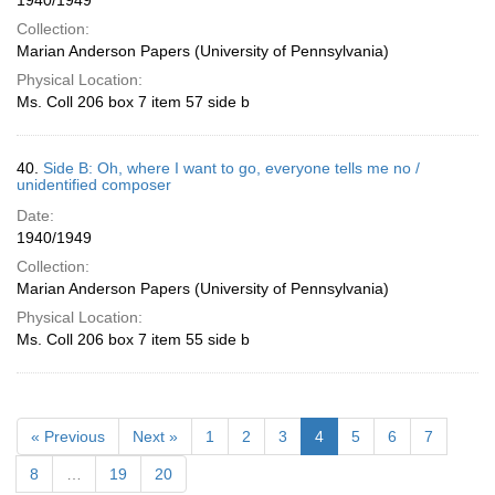
1940/1949
Collection:
Marian Anderson Papers (University of Pennsylvania)
Physical Location:
Ms. Coll 206 box 7 item 57 side b
40.
Side B: Oh, where I want to go, everyone tells me no /
unidentified composer
Date:
1940/1949
Collection:
Marian Anderson Papers (University of Pennsylvania)
Physical Location:
Ms. Coll 206 box 7 item 55 side b
« Previous
Next »
1
2
3
4
5
6
7
8
…
19
20