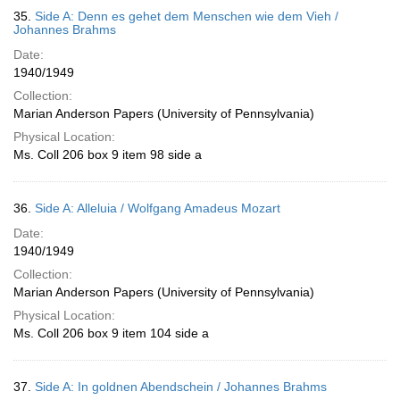
35.
Side A: Denn es gehet dem Menschen wie dem Vieh /
Johannes Brahms
Date:
1940/1949
Collection:
Marian Anderson Papers (University of Pennsylvania)
Physical Location:
Ms. Coll 206 box 9 item 98 side a
36.
Side A: Alleluia / Wolfgang Amadeus Mozart
Date:
1940/1949
Collection:
Marian Anderson Papers (University of Pennsylvania)
Physical Location:
Ms. Coll 206 box 9 item 104 side a
37.
Side A: In goldnen Abendschein / Johannes Brahms