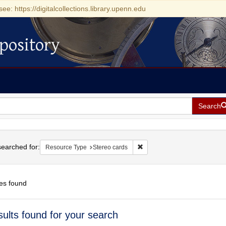
see: https://digitalcollections.library.upenn.edu
pository
Search
h
earched for:
Remove constraint Resource T
Resource Type
Stereo cards
es found
h
sults found for your search
ts