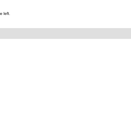
 left.