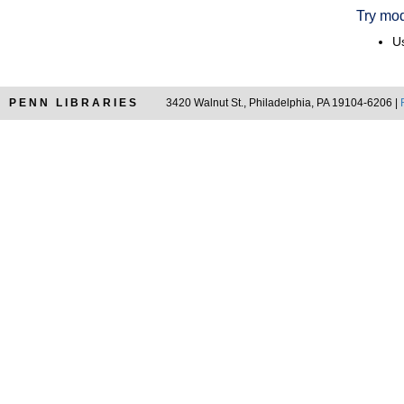
Try mod
Us
PENN LIBRARIES
3420 Walnut St., Philadelphia, PA 19104-6206 |