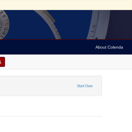
About Colenda
ype: Stereo cards
Start Over