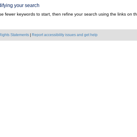
ifying your search
e fewer keywords to start, then refine your search using the links on the
Rights Statements
|
Report accessibility issues and get help