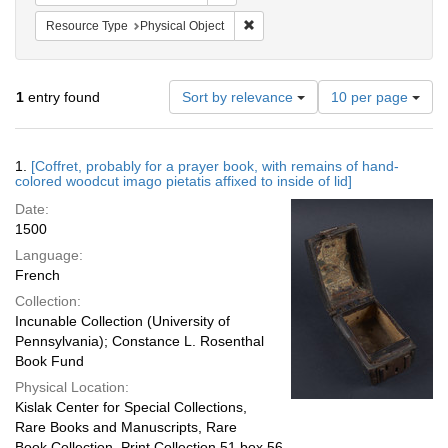
Remove constraint Resource Type: 
Resource Type
Physical Object
Number
1
entry found
Sort by relevance
10 per page
of
results
to
Search
1.
[Coffret, probably for a prayer book, with remains of hand-
display
Results
colored woodcut imago pietatis affixed to inside of lid]
per
Date:
page
1500
Language:
French
Collection:
Incunable Collection (University of
Pennsylvania); Constance L. Rosenthal
Book Fund
Physical Location:
Kislak Center for Special Collections,
Rare Books and Manuscripts, Rare
Book Collection, Print Collection 51 box 56