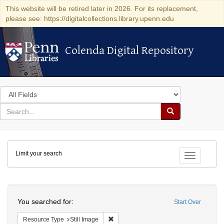
This website will be retired later in 2026. For its replacement,
please see: https://digitalcollections.library.upenn.edu
Colenda Digital Repository
Colenda Digital Repository
Search
in
for
search
Search
for
Colenda
Limit your search
Digital
Toggle fac
Repository
Search
You searched for:
Start Over
Remove constraint Resource Type: Still
Resource Type
Still Image