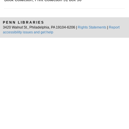
PENN LIBRARIES
3420 Walnut St., Philadelphia, PA 19104-6206 |
Rights Statements
|
Report
accessibility issues and get help