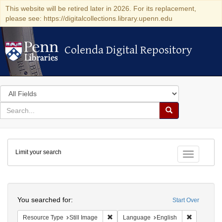
This website will be retired later in 2026. For its replacement,
please see: https://digitalcollections.library.upenn.edu
Colenda Digital Repository
Colenda Digital Repository
Search
in
for
search
Search
for
Colenda
Limit your search
Digital
Toggle fac
Repository
Search
You searched for:
Start Over
Remove constraint Resource Type: Still
Remove con
Resource Type
Still Image
Language
English