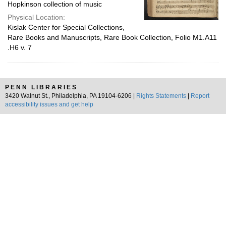
Hopkinson collection of music
Physical Location:
Kislak Center for Special Collections,
Rare Books and Manuscripts, Rare Book Collection, Folio M1.A11
.H6 v. 7
PENN LIBRARIES
3420 Walnut St., Philadelphia, PA 19104-6206 |
Rights Statements
|
Report
accessibility issues and get help