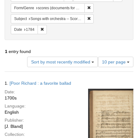
Remove constraint Form/Gen
Form/Genre
scores (documents for music)
Remove constraint Subject: 
Subject
Songs with orchestra -- Scores
Remove constraint Date: 1784
Date
1784
1
entry found
Number
Sort by most recently modified
10 per page
of
results
to
Search
1.
[Poor Richard : a favorite ballad
display
Results
per
Date:
page
1700s
Language:
English
Publisher:
[J. Bland]
Collection: