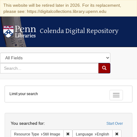
This website will be retired later in 2026. For its replacement,
please see: https://digitalcollections.library.upenn.edu
Colenda Digital Repository
Colenda Digital Repository
Search
in
for
search
Search
for
Colenda
Limit your search
Digital
Toggle fac
Repository
Search
You searched for:
Start Over
Remove constraint Resource Type: Still
Remove con
Resource Type
Still Image
Language
English