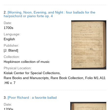
2.
[Morning, Noon, Evening, and Night : four ballads for the
harpsichord or piano forte op. 4
Date:
1700s
Language:
English
Publisher:
[J. Bland]
Collection:
Hopkinson collection of music
Physical Location:
Kislak Center for Special Collections,
Rare Books and Manuscripts, Rare Book Collection, Folio M1.A11
.H6 v. 7
3.
[Poor Richard : a favorite ballad
Date:
1700s