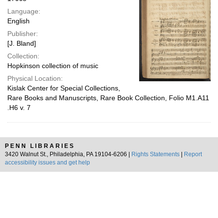
Language:
English
Publisher:
[J. Bland]
Collection:
Hopkinson collection of music
Physical Location:
Kislak Center for Special Collections,
Rare Books and Manuscripts, Rare Book Collection, Folio M1.A11
.H6 v. 7
PENN LIBRARIES
3420 Walnut St., Philadelphia, PA 19104-6206 |
Rights Statements
|
Report
accessibility issues and get help