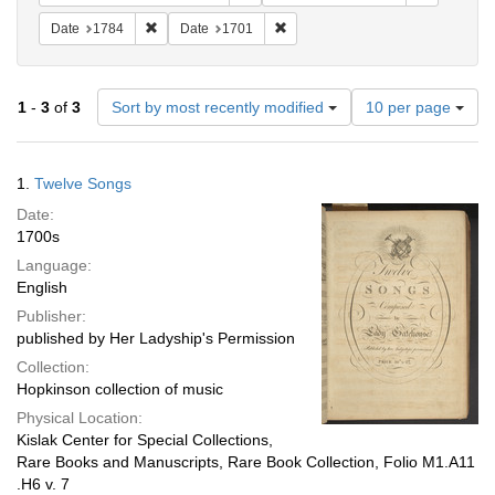
Remove constraint Date: 1784
Remove constraint Date: 1701
Date
1784
Date
1701
Number
1
-
3
of
3
Sort by most recently modified
10 per page
of
results
to
Search
1.
Twelve Songs
display
Results
per
Date:
page
1700s
Language:
English
Publisher:
published by Her Ladyship's Permission
Collection:
Hopkinson collection of music
Physical Location:
Kislak Center for Special Collections,
Rare Books and Manuscripts, Rare Book Collection, Folio M1.A11
.H6 v. 7