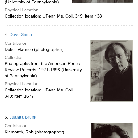
(University of Pennsylvania)
Physical Location:
Collection location: UPenn Ms. Coll. 349: item 438
4.
Dave Smith
Contributor:
Duke, Maurice (photographer)
Collection:
Photographs from the American Poetry
Review Records, 1971-1998 (University
of Pennsylvania)
Physical Location:
Collection location: UPenn Ms. Coll.
349: item 1677
5.
Juanita Brunk
Contributor:
Kinmonth, Rob (photographer)