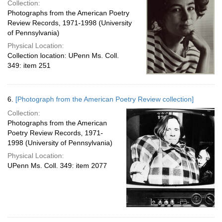
Collection:
Photographs from the American Poetry
Review Records, 1971-1998 (University
of Pennsylvania)
Physical Location:
Collection location: UPenn Ms. Coll.
349: item 251
6.
[Photograph from the American Poetry Review collection]
Collection:
Photographs from the American
Poetry Review Records, 1971-
1998 (University of Pennsylvania)
Physical Location:
UPenn Ms. Coll. 349: item 2077