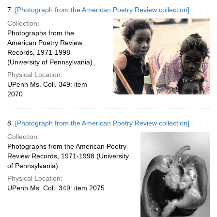
7.
[Photograph from the American Poetry Review collection]
Collection:
Photographs from the
American Poetry Review
Records, 1971-1998
(University of Pennsylvania)
Physical Location:
UPenn Ms. Coll. 349: item
2070
8.
[Photograph from the American Poetry Review collection]
Collection:
Photographs from the American Poetry
Review Records, 1971-1998 (University
of Pennsylvania)
Physical Location:
UPenn Ms. Coll. 349: item 2075