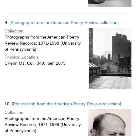
9.
[Photograph from the American Poetry Review collection]
Collection:
Photographs from the American Poetry
Review Records, 1971-1998 (University
of Pennsylvania)
Physical Location:
UPenn Ms. Coll. 349: item 2073
10.
[Photograph from the American Poetry Review collection]
Collection:
Photographs from the American Poetry
Review Records, 1971-1998 (University
of Pennsylvania)