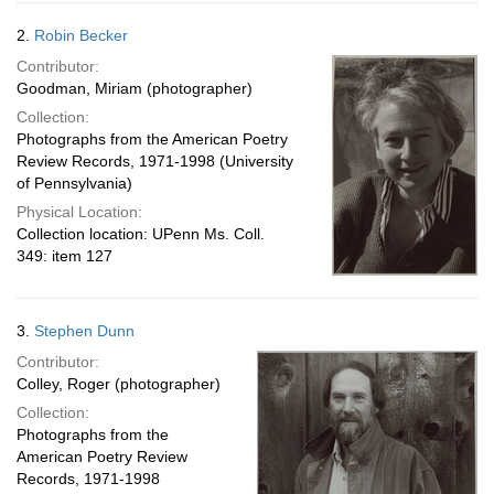
2.
Robin Becker
Contributor:
Goodman, Miriam (photographer)
Collection:
Photographs from the American Poetry
Review Records, 1971-1998 (University
of Pennsylvania)
Physical Location:
Collection location: UPenn Ms. Coll.
349: item 127
3.
Stephen Dunn
Contributor:
Colley, Roger (photographer)
Collection:
Photographs from the
American Poetry Review
Records, 1971-1998