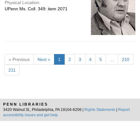
Physical Location:
UPenn Ms. Coll. 349: item 2071
« Previous
Next »
1
2
3
4
5
…
210
211
PENN LIBRARIES
3420 Walnut St., Philadelphia, PA 19104-6206 |
Rights Statements
|
Report
accessibility issues and get help