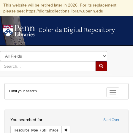
This website will be retired later in 2026. For its replacement,
please see: https://digitalcollections.library.upenn.edu
Colenda Digital Repository
Colenda Digital Repository
Search
in
for
search
Search
for
Colenda
Limit your search
Digital
Toggle fac
Repository
Search
You searched for:
Start Over
Remove constraint Resource Type: Still
Resource Type
Still Image