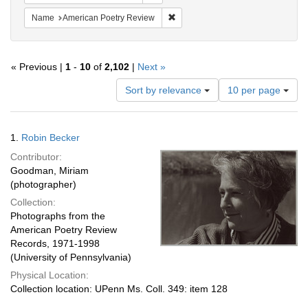
Remove constraint Name: American
Name
American Poetry Review
« Previous |
1
-
10
of
2,102
|
Next »
Number
Sort by relevance
10 per page
of
results
to
Search
1.
Robin Becker
display
Results
per
Contributor:
page
Goodman, Miriam
(photographer)
Collection:
Photographs from the
American Poetry Review
Records, 1971-1998
(University of Pennsylvania)
Physical Location:
Collection location: UPenn Ms. Coll. 349: item 128