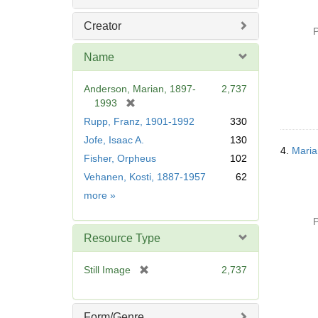
Creator
P
Name
Anderson, Marian, 1897-
2,737
[
1993
r
Rupp, Franz, 1901-1992
330
e
Jofe, Isaac A.
130
m
4.
Maria
Fisher, Orpheus
102
o
v
Vehanen, Kosti, 1887-1957
62
e
Name
more
»
]
P
Resource Type
[
Still Image
2,737
r
e
m
Form/Genre