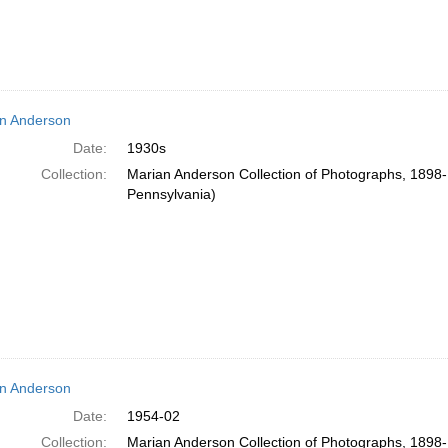
n Anderson
Date:
1930s
Collection:
Marian Anderson Collection of Photographs, 1898-1
Pennsylvania)
n Anderson
Date:
1954-02
Collection:
Marian Anderson Collection of Photographs, 1898-1