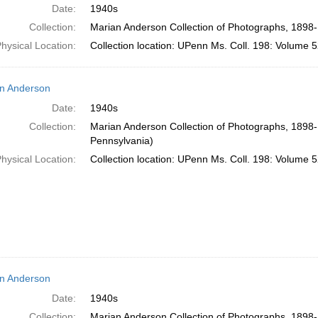
Date:
1940s
Collection:
Marian Anderson Collection of Photographs, 1898-
hysical Location:
Collection location: UPenn Ms. Coll. 198: Volume 5
n Anderson
Date:
1940s
Collection:
Marian Anderson Collection of Photographs, 1898-1
Pennsylvania)
hysical Location:
Collection location: UPenn Ms. Coll. 198: Volume 5
n Anderson
Date:
1940s
Collection:
Marian Anderson Collection of Photographs, 1898-1