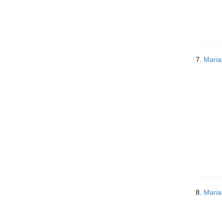
7.
Maria
8.
Maria