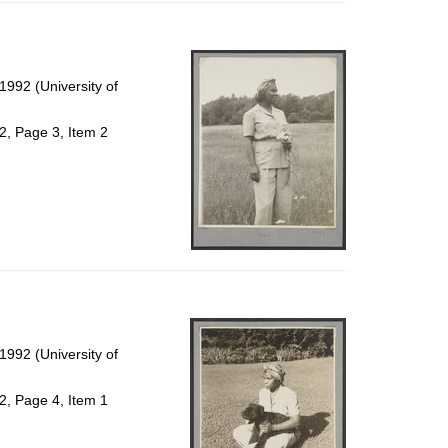
992 (University of
2, Page 3, Item 2
992 (University of
2, Page 4, Item 1