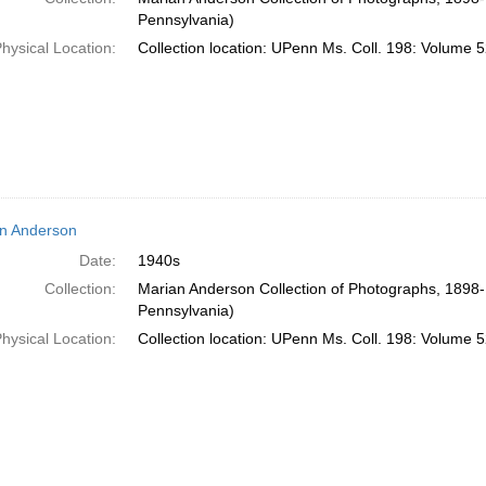
Pennsylvania)
hysical Location:
Collection location: UPenn Ms. Coll. 198: Volume 5
n Anderson
Date:
1940s
Collection:
Marian Anderson Collection of Photographs, 1898-1
Pennsylvania)
hysical Location:
Collection location: UPenn Ms. Coll. 198: Volume 5