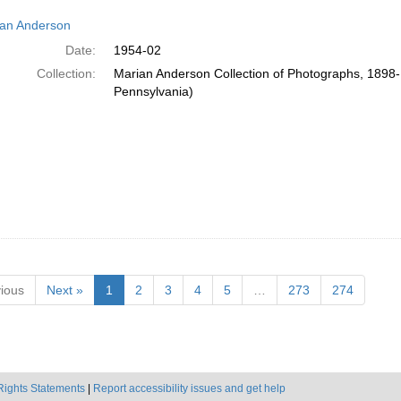
an Anderson
Date:
1954-02
Collection:
Marian Anderson Collection of Photographs, 1898-1
Pennsylvania)
ious
Next »
1
2
3
4
5
…
273
274
Rights Statements
|
Report accessibility issues and get help