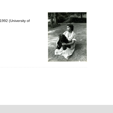
992 (University of