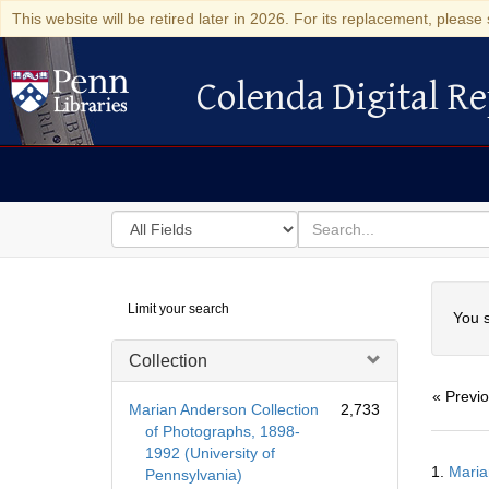
This website will be retired later in 2026. For its replacement, please 
Colenda Digital Re
Colenda Digital Repository
Search
for
search
in
for
Colenda
Searc
Limit your search
Digital
You s
Repository
Collection
« Previ
Marian Anderson Collection
2,733
of Photographs, 1898-
1992 (University of
Searc
1.
Maria
Pennsylvania)
Resul