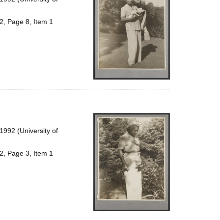
2, Page 8, Item 1
992 (University of
2, Page 3, Item 1