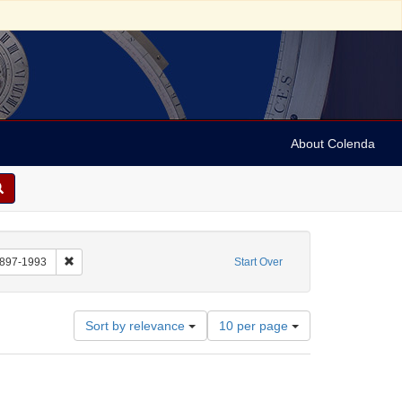
About Colenda
: Still Image
Remove constraint Name: Anderson, Marian, 1897-1993
1897-1993
Start Over
Number
Sort by relevance
10 per page
of
results
to
display