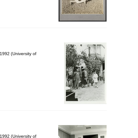
992 (University of
992 (University of