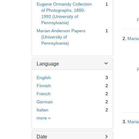
Eugene Ormandy Collection
1
of Photographs, 1880-
1992 (University of
P
Pennsylvania)
Marian Anderson Papers
1
(University of
2.
Maria
Pennsylvania)
Language
P
English
3
Finnish
2
French
2
German
2
Italian
2
Language
more
»
3.
Maria
Date