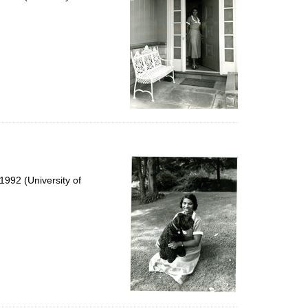
992 (University of