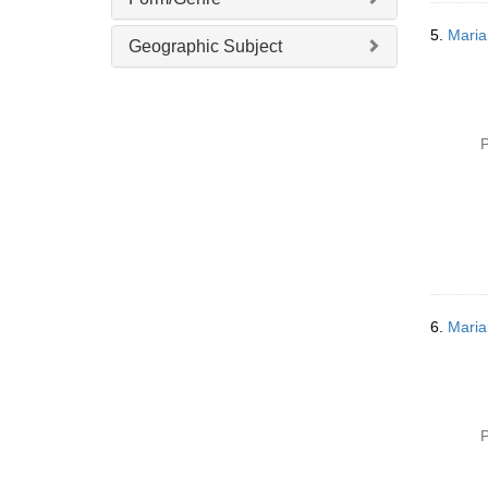
o
v
5.
Maria
Geographic Subject
e
]
P
6.
Maria
P