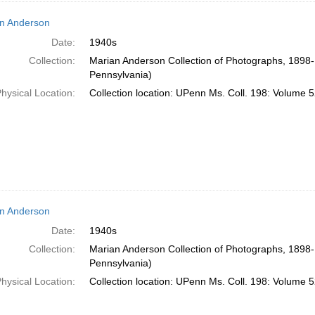
n Anderson
Date:
1940s
Collection:
Marian Anderson Collection of Photographs, 1898-1
Pennsylvania)
hysical Location:
Collection location: UPenn Ms. Coll. 198: Volume 5
n Anderson
Date:
1940s
Collection:
Marian Anderson Collection of Photographs, 1898-1
Pennsylvania)
hysical Location:
Collection location: UPenn Ms. Coll. 198: Volume 5