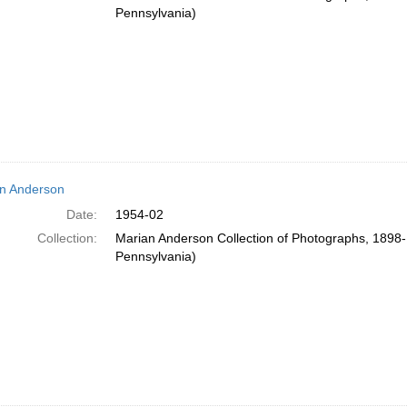
Pennsylvania)
n Anderson
Date:
1954-02
Collection:
Marian Anderson Collection of Photographs, 1898-1
Pennsylvania)