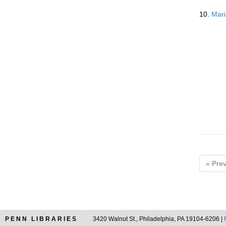
10.
Mari
« Prev
PENN LIBRARIES
3420 Walnut St., Philadelphia, PA 19104-6206 |