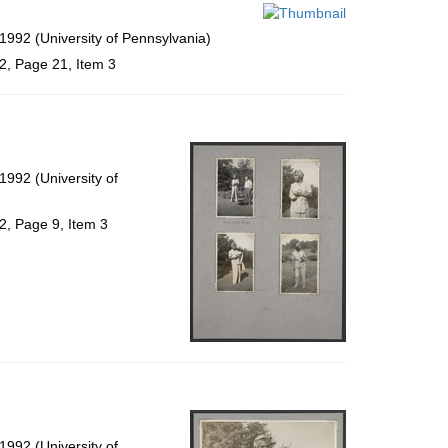
per
page
1992 (University of Pennsylvania)
2, Page 21, Item 3
992 (University of
2, Page 9, Item 3
992 (University of