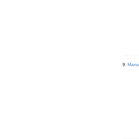
9.
Maria