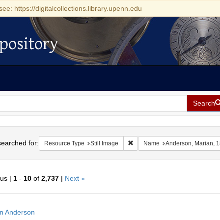
see: https://digitalcollections.library.upenn.edu
pository
Search
h
earched for:
Remove constraint Resource Type
Resource Type
Still Image
Name
Anderson, Marian, 
ous |
1
-
10
of
2,737
|
Next »
h
n Anderson
ts