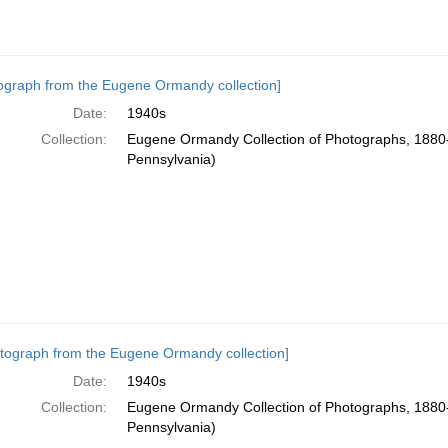
ograph from the Eugene Ormandy collection]
Date:
1940s
Collection:
Eugene Ormandy Collection of Photographs, 1880-
Pennsylvania)
tograph from the Eugene Ormandy collection]
Date:
1940s
Collection:
Eugene Ormandy Collection of Photographs, 1880-
Pennsylvania)