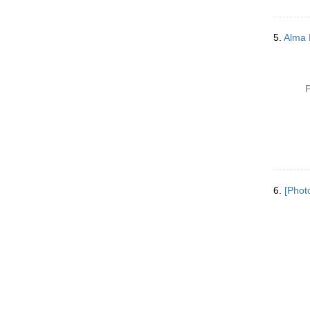
5.
Alma 
P
6.
[Phot