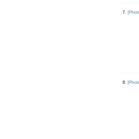
7.
[Phot
8.
[Phot