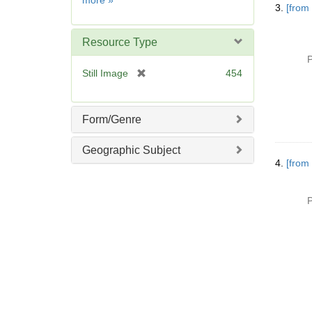
more
»
]
3.
[from
Resource Type
P
[
Still Image
454
r
e
m
Form/Genre
o
v
Geographic Subject
e
4.
[from
]
P