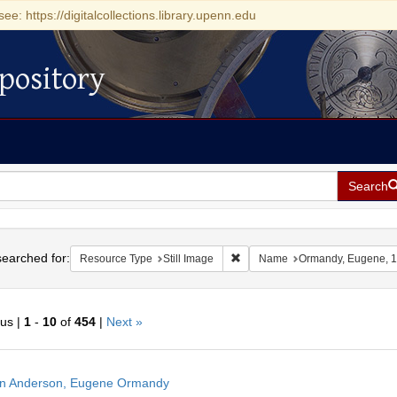
see: https://digitalcollections.library.upenn.edu
pository
Search
h
earched for:
Remove constraint Resource Type
Resource Type
Still Image
Name
Ormandy, Eugene, 
ous |
1
-
10
of
454
|
Next »
h
n Anderson, Eugene Ormandy
ts