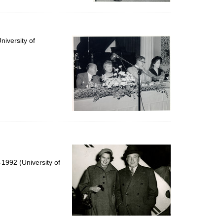
iversity of
1992 (University of