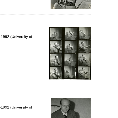
1992 (University of
1992 (University of