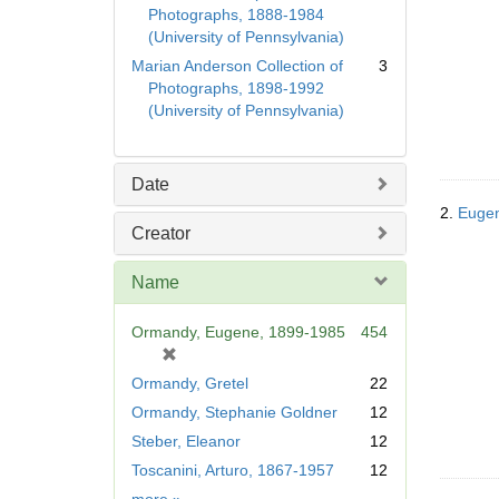
Photographs, 1888-1984
(University of Pennsylvania)
Marian Anderson Collection of
3
Photographs, 1898-1992
(University of Pennsylvania)
Date
2.
Eugen
Creator
Name
Ormandy, Eugene, 1899-1985
454
[
r
Ormandy, Gretel
22
e
Ormandy, Stephanie Goldner
12
m
Steber, Eleanor
12
o
v
Toscanini, Arturo, 1867-1957
12
e
Name