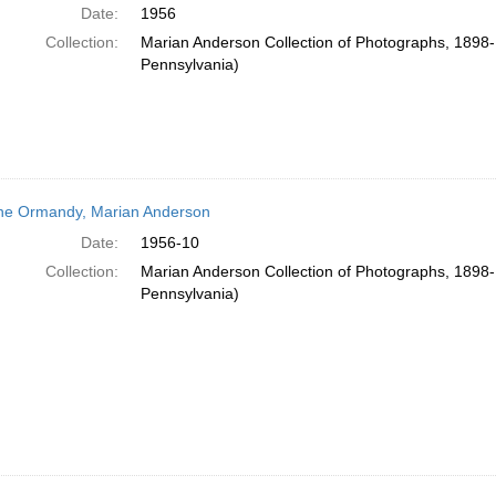
Date:
1956
Collection:
Marian Anderson Collection of Photographs, 1898-1
Pennsylvania)
e Ormandy, Marian Anderson
Date:
1956-10
Collection:
Marian Anderson Collection of Photographs, 1898-1
Pennsylvania)