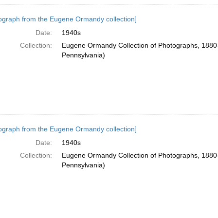
ograph from the Eugene Ormandy collection]
Date:
1940s
Collection:
Eugene Ormandy Collection of Photographs, 1880-
Pennsylvania)
ograph from the Eugene Ormandy collection]
Date:
1940s
Collection:
Eugene Ormandy Collection of Photographs, 1880-
Pennsylvania)