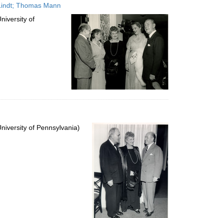
 Lindt; Thomas Mann
iversity of
iversity of Pennsylvania)