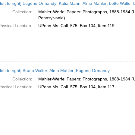
 left to right] Eugene Ormandy; Katia Mann; Alma Mahler; Lotte Walter
Collection:
Mahler-Werfel Papers: Photographs, 1888-1984 (Un
Pennsylvania)
hysical Location:
UPenn Ms. Coll. 575: Box 104, Item 119
 left to right] Bruno Walter; Alma Mahler; Eugene Ormandy
Collection:
Mahler-Werfel Papers: Photographs, 1888-1984 (Un
hysical Location:
UPenn Ms. Coll. 575: Box 104, Item 117