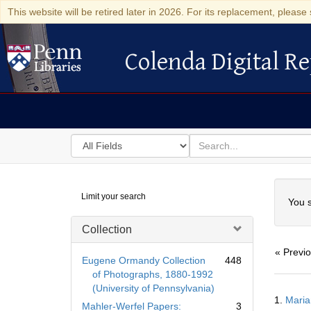
This website will be retired later in 2026. For its replacement, please 
Colenda Digital Re
Colenda Digital Repository
Search
for
search
in
for
Colenda
Searc
Limit your search
Digital
You s
Repository
Collection
« Previ
Eugene Ormandy Collection
448
of Photographs, 1880-1992
(University of Pennsylvania)
Searc
1.
Maria
Resul
Mahler-Werfel Papers:
3