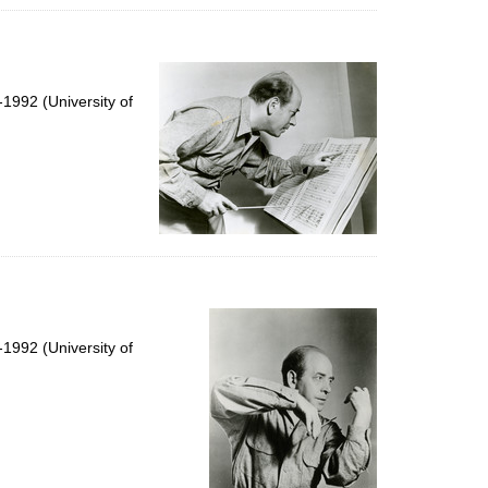
1992 (University of
1992 (University of