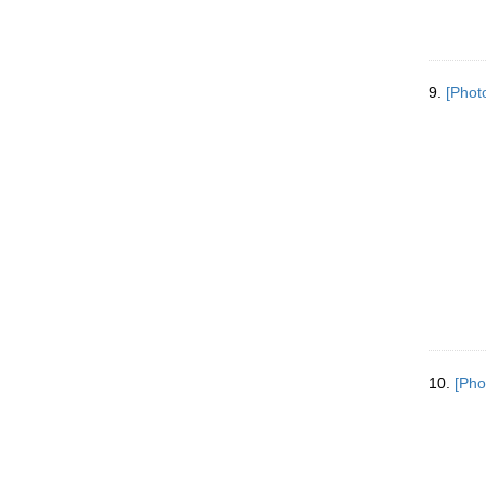
9.
[Phot
10.
[Pho