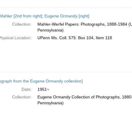
Mahler [2nd from right]; Eugene Ormandy [right]
Collection:
Mahler-Werfel Papers: Photographs, 1888-1984 (Un
Pennsylvania)
hysical Location:
UPenn Ms. Coll. 575: Box 104, Item 118
ograph from the Eugene Ormandy collection]
Date:
1951~
Collection:
Eugene Ormandy Collection of Photographs, 1880-
Pennsylvania)