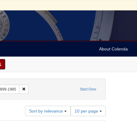
About Colenda
: Still Image
Remove constraint Name: Ormandy, Eugene, 1899-1985
1899-1985
Start Over
Number
Sort by relevance
10 per page
of
results
to
display