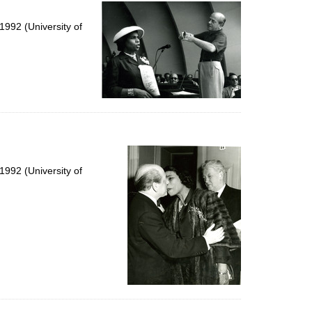
per
page
992 (University of
992 (University of