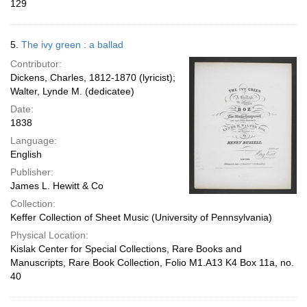
129
5.
The ivy green : a ballad
Contributor:
Dickens, Charles, 1812-1870 (lyricist);
Walter, Lynde M. (dedicatee)
Date:
1838
Language:
English
Publisher:
James L. Hewitt & Co
Collection:
Keffer Collection of Sheet Music (University of Pennsylvania)
Physical Location:
Kislak Center for Special Collections, Rare Books and
Manuscripts, Rare Book Collection, Folio M1.A13 K4 Box 11a, no.
40