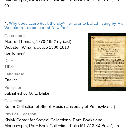
Manuscripts, Rare Book Collection, Folio M1.A13 K4 Box 4, no.
69
4.
Why does azure deck the sky? : a favorite ballad : sung by Mr.
Webster at his concert at New York
Contributor:
Moore, Thomas, 1779-1852 (lyricist);
Webster, William, active 1800-1813
(performer)
Date:
1810
Language:
English
Publisher:
published by G. E. Blake
Collection:
Keffer Collection of Sheet Music (University of Pennsylvania)
Physical Location:
Kislak Center for Special Collections, Rare Books and
Manuscripts, Rare Book Collection, Folio M1.A13 K4 Box 7, no.