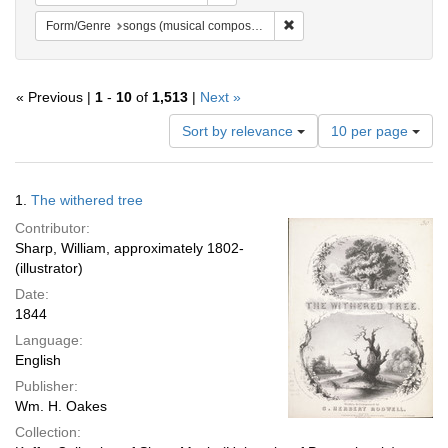
Remove constraint Form/Gen
Form/Genre
songs (musical compositions)
« Previous |
1
-
10
of
1,513
|
Next »
Number
Sort by relevance
10 per page
of
results
to
Search
1.
The withered tree
display
Results
per
Contributor:
page
Sharp, William, approximately 1802-
(illustrator)
Date:
1844
Language:
English
Publisher:
Wm. H. Oakes
Collection: