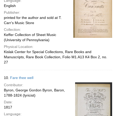
Language:
English
Publisher:
printed for the author and sold at T.
Carr's Music Store
Collection:
Keffer Collection of Sheet Music
(University of Pennsylvania)
Physical Location:
Kislak Center for Special Collections, Rare Books and
Manuscripts, Rare Book Collection, Folio M1.A13 K4 Box 2, no.
27
10.
Fare thee well
Contributor:
Byron, George Gordon Byron, Baron,
1788-1824 (lyricist)
Date:
1817
Language: