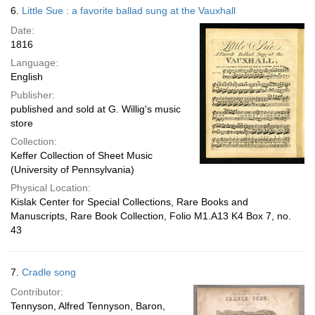
6.
Little Sue : a favorite ballad sung at the Vauxhall
Date:
1816
Language:
English
Publisher:
published and sold at G. Willig's music
store
Collection:
Keffer Collection of Sheet Music
(University of Pennsylvania)
Physical Location:
Kislak Center for Special Collections, Rare Books and
Manuscripts, Rare Book Collection, Folio M1.A13 K4 Box 7, no.
43
7.
Cradle song
Contributor:
Tennyson, Alfred Tennyson, Baron,