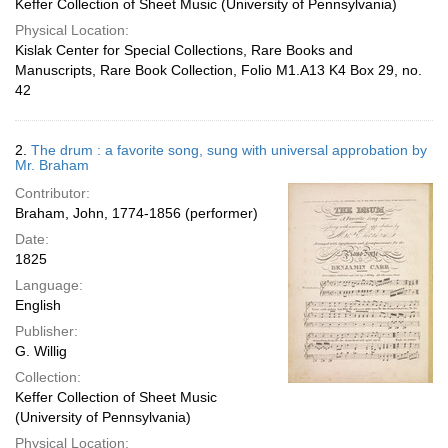
Keffer Collection of Sheet Music (University of Pennsylvania)
Physical Location:
Kislak Center for Special Collections, Rare Books and
Manuscripts, Rare Book Collection, Folio M1.A13 K4 Box 29, no.
42
2.
The drum : a favorite song, sung with universal approbation by
Mr. Braham
Contributor:
Braham, John, 1774-1856 (performer)
Date:
1825
Language:
English
Publisher:
G. Willig
Collection:
Keffer Collection of Sheet Music
(University of Pennsylvania)
Physical Location: