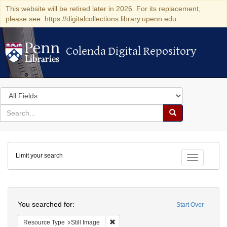
This website will be retired later in 2026. For its replacement,
please see: https://digitalcollections.library.upenn.edu
Colenda Digital Repository
Colenda Digital Repository
Search
in
for
search
Search
for
Colenda
Limit your search
Digital
Toggle fac
Repository
Search
You searched for:
Start Over
Remove constraint Resource Type: Still
Resource Type
Still Image