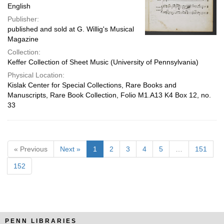
English
Publisher:
published and sold at G. Willig's Musical
Magazine
Collection:
Keffer Collection of Sheet Music (University of Pennsylvania)
Physical Location:
Kislak Center for Special Collections, Rare Books and
Manuscripts, Rare Book Collection, Folio M1.A13 K4 Box 12, no.
33
« Previous
Next »
1
2
3
4
5
…
151
152
PENN LIBRARIES