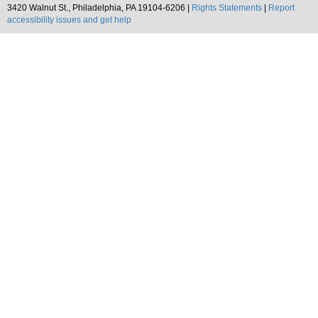
3420 Walnut St., Philadelphia, PA 19104-6206 |
Rights Statements
|
Report
accessibility issues and get help