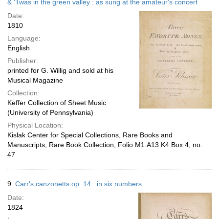
& 'Twas in the green valley : as sung at the amateur's concert
Date:
1810
Language:
English
Publisher:
printed for G. Willig and sold at his
Musical Magazine
Collection:
Keffer Collection of Sheet Music
(University of Pennsylvania)
Physical Location:
Kislak Center for Special Collections, Rare Books and
Manuscripts, Rare Book Collection, Folio M1.A13 K4 Box 4, no.
47
9.
Carr's canzonetts op. 14 : in six numbers
Date:
1824