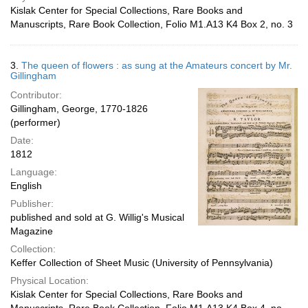
Kislak Center for Special Collections, Rare Books and
Manuscripts, Rare Book Collection, Folio M1.A13 K4 Box 2, no. 3
3.
The queen of flowers : as sung at the Amateurs concert by Mr.
Gillingham
Contributor:
Gillingham, George, 1770-1826
(performer)
Date:
1812
Language:
English
Publisher:
published and sold at G. Willig's Musical
Magazine
Collection:
Keffer Collection of Sheet Music (University of Pennsylvania)
Physical Location:
Kislak Center for Special Collections, Rare Books and