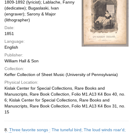
1809-1892 (lyricist); Lablache, Fanny
(dedicatee); Bugaslaski, Ivan
(engraver); Sarony & Major
(lithographer)
Date:
1851
Language:
English
Publisher:
William Hall & Son
Collection:
Keffer Collection of Sheet Music (University of Pennsylvania)
Physical Location:
Kislak Center for Special Collections, Rare Books and
Manuscripts, Rare Book Collection, Folio M1.A13 K4 Box 40, no.
6; Kislak Center for Special Collections, Rare Books and
Manuscripts, Rare Book Collection, Folio M1.A13 K4 Box 31, no.
15
8.
Three favorite songs : The tuneful bird; The loud winds roar'd;