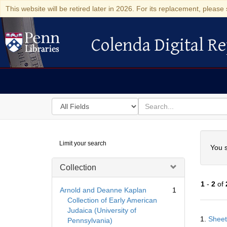
This website will be retired later in 2026. For its replacement, please 
Colenda Digital Re
Colenda Digital Repository
Search
for
search
in
for
Colenda
Searc
Limit your search
Digital
You s
Repository
Collection
1
-
2
of
Arnold and Deanne Kaplan
1
Collection of Early American
Judaica (University of
Searc
1.
Sheet
Pennsylvania)
Resul