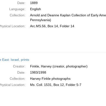
Date:
1889
Language:
English
Collection:
Arnold and Deanne Kaplan Collection of Early Amer
Pennsylvania)
hysical Location:
Arc.MS.56, Box 14, Folder 14
 East: Israel, prints
Creator:
Finkle, Harvey (creator, photographer)
Date:
1983/1998
Collection:
Harvey Finkle photographs
hysical Location:
Ms. Coll. 1531, Box 12, Folder 5-7