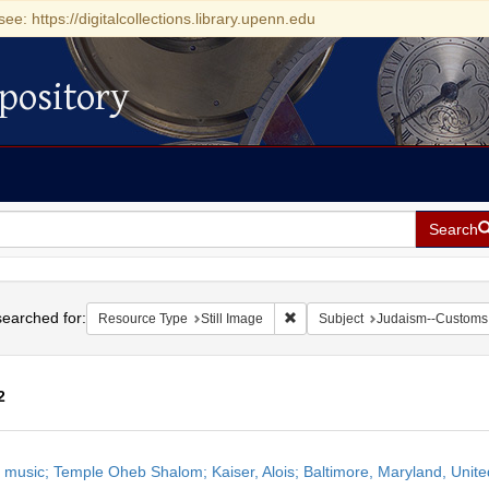
see: https://digitalcollections.library.upenn.edu
pository
Search
h
earched for:
Remove constraint Resource Type
Resource Type
Still Image
Subject
Judaism--Customs 
2
h
 music; Temple Oheb Shalom; Kaiser, Alois; Baltimore, Maryland, Unite
ts