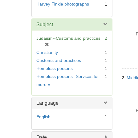
Harvey Finkle photographs
1
Subject
P
Judaism--Customs and practices
2
[
r
Christianity
1
e
Customs and practices
1
m
Homeless persons
1
o
v
Homeless persons--Services for
1
2.
Middle
e
Subject
more
»
]
Language
P
English
1
Date