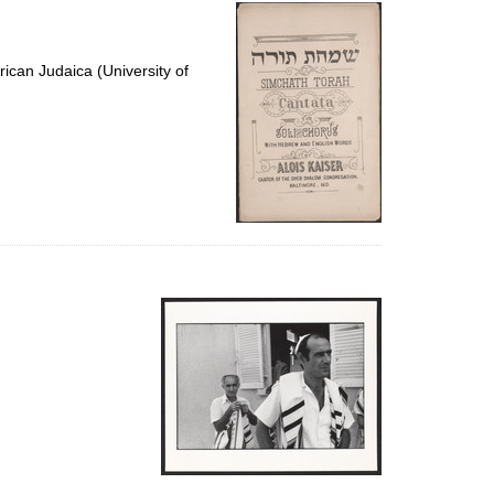
per
page
ican Judaica (University of