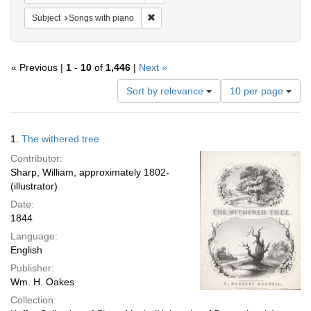
Remove constraint Subject: Songs with p
Subject
Songs with piano
« Previous |
1
-
10
of
1,446
|
Next »
Number
Sort by relevance
10 per page
of
results
to
Search
1.
The withered tree
display
Results
per
Contributor:
page
Sharp, William, approximately 1802-
(illustrator)
Date:
1844
Language:
English
Publisher:
Wm. H. Oakes
Collection: