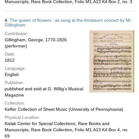
Manuscripts, Rare Book Collection, Folio M1.A13 K4 Box 2, no. 3
4.
The queen of flowers : as sung at the Amateurs concert by Mr.
Gillingham
Contributor:
Gillingham, George, 1770-1826
(performer)
Date:
1812
Language:
English
Publisher:
published and sold at G. Willig's Musical
Magazine
Collection:
Keffer Collection of Sheet Music (University of Pennsylvania)
Physical Location:
Kislak Center for Special Collections, Rare Books and
Manuscripts, Rare Book Collection, Folio M1.A13 K4 Box 4, no.
69