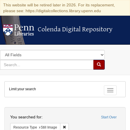
This website will be retired later in 2026. For its replacement,
please see: https://digitalcollections.library.upenn.edu
Colenda Digital Repository
Colenda Digital Repository
Search
in
for
search
Search
for
Colenda
Limit your search
Digital
Toggle fac
Repository
Search
You searched for:
Start Over
Remove constraint Resource Type: Still
Resource Type
Still Image