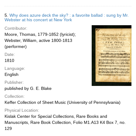
5.
Why does azure deck the sky? : a favorite ballad : sung by Mr.
Webster at his concert at New York
Contributor:
Moore, Thomas, 1779-1852 (lyricist);
Webster, William, active 1800-1813
(performer)
Date:
1810
Language:
English
Publisher:
published by G. E. Blake
Collection:
Keffer Collection of Sheet Music (University of Pennsylvania)
Physical Location:
Kislak Center for Special Collections, Rare Books and
Manuscripts, Rare Book Collection, Folio M1.A13 K4 Box 7, no.
129