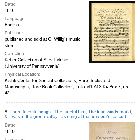
Date:
1816
Language:
English
Publisher:
published and sold at G. Willig's music
store
Collection:
Keffer Collection of Sheet Music
(University of Pennsylvania)
Physical Location:
Kislak Center for Special Collections, Rare Books and
Manuscripts, Rare Book Collection, Folio M1.A13 K4 Box 7, no.
43
8.
Three favorite songs : The tuneful bird; The loud winds roar'd;
& 'Twas in the green valley : as sung at the amateur's concert
Date:
1810
Language: