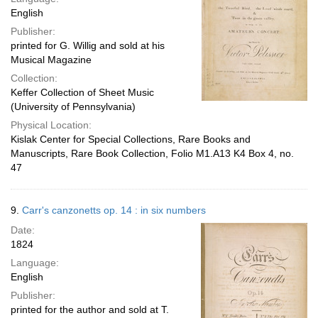
English
Publisher:
printed for G. Willig and sold at his
Musical Magazine
Collection:
Keffer Collection of Sheet Music
(University of Pennsylvania)
Physical Location:
Kislak Center for Special Collections, Rare Books and
Manuscripts, Rare Book Collection, Folio M1.A13 K4 Box 4, no.
47
9.
Carr's canzonetts op. 14 : in six numbers
Date:
1824
Language:
English
Publisher:
printed for the author and sold at T.