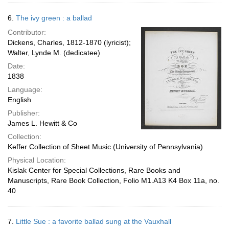
6.
The ivy green : a ballad
Contributor:
Dickens, Charles, 1812-1870 (lyricist);
Walter, Lynde M. (dedicatee)
Date:
1838
Language:
English
Publisher:
James L. Hewitt & Co
Collection:
Keffer Collection of Sheet Music (University of Pennsylvania)
Physical Location:
Kislak Center for Special Collections, Rare Books and
Manuscripts, Rare Book Collection, Folio M1.A13 K4 Box 11a, no.
40
7.
Little Sue : a favorite ballad sung at the Vauxhall