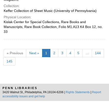
Collection:
Keffer Collection of Sheet Music (University of Pennsylvania)
Physical Location:
Kislak Center for Special Collections, Rare Books and
Manuscripts, Rare Book Collection, Folio M1.A13 K4 Box 12, no.
33
« Previous
Next »
1
2
3
4
5
…
144
145
PENN LIBRARIES
3420 Walnut St., Philadelphia, PA 19104-6206 |
Rights Statements
|
Report
accessibility issues and get help