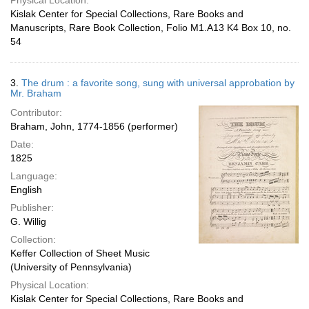
Physical Location:
Kislak Center for Special Collections, Rare Books and
Manuscripts, Rare Book Collection, Folio M1.A13 K4 Box 10, no.
54
3.
The drum : a favorite song, sung with universal approbation by
Mr. Braham
Contributor:
Braham, John, 1774-1856 (performer)
Date:
1825
Language:
English
Publisher:
G. Willig
Collection:
Keffer Collection of Sheet Music
(University of Pennsylvania)
Physical Location:
Kislak Center for Special Collections, Rare Books and