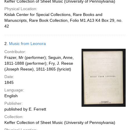
Keffer Collection of Sheet Music (University of Pennsylvania)
Physical Location:
Kislak Center for Special Collections, Rare Books and
Manuscripts, Rare Book Collection, Folio M1.A13 K4 Box 29, no.
42
2.
Music from Leonora
Contributor:
Frazer, Mr (performer); Seguin, Anne,
1811-1888 (performer); Fry, J. Reese
(Joseph Reese), 1811-1865 (lyricist)
Date:
1845
Language:
English
Publisher:
published by E. Ferrett
Collection:
Keffer Collection of Sheet Music (University of Pennsylvania)