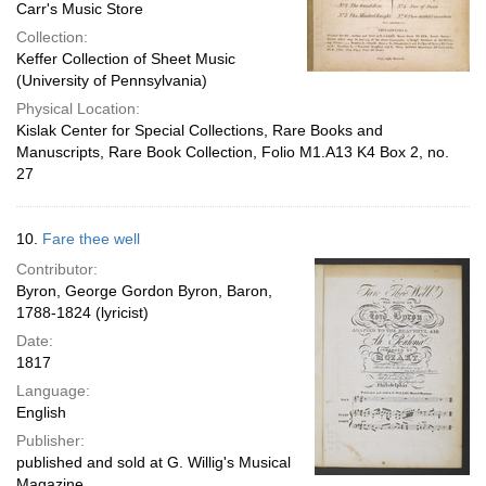
Carr's Music Store
Collection:
Keffer Collection of Sheet Music
(University of Pennsylvania)
Physical Location:
Kislak Center for Special Collections, Rare Books and
Manuscripts, Rare Book Collection, Folio M1.A13 K4 Box 2, no.
27
10.
Fare thee well
Contributor:
Byron, George Gordon Byron, Baron,
1788-1824 (lyricist)
Date:
1817
Language:
English
Publisher:
published and sold at G. Willig's Musical
Magazine