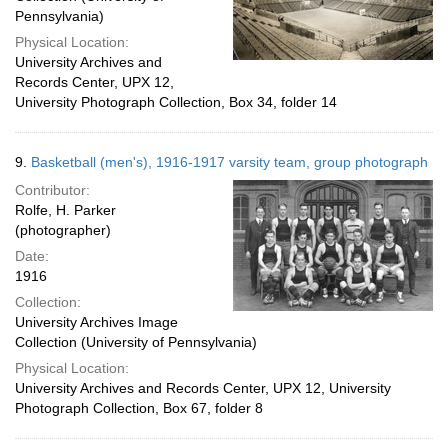
Pennsylvania)
Physical Location:
University Archives and
Records Center, UPX 12,
University Photograph Collection, Box 34, folder 14
9.
Basketball (men's), 1916-1917 varsity team, group photograph
Contributor:
Rolfe, H. Parker
(photographer)
Date:
1916
Collection:
University Archives Image
Collection (University of Pennsylvania)
Physical Location:
University Archives and Records Center, UPX 12, University
Photograph Collection, Box 67, folder 8