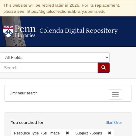
This website will be retired later in 2026. For its replacement,
please see: https://digitalcollections.library.upenn.edu
Colenda Digital Repository
Colenda Digital Repository
Search
in
for
search
Search
for
Colenda
Limit your search
Digital
Toggle fac
Repository
Search
You searched for:
Start Over
Remove constraint Resource Type: Still
Remove constra
Resource Type
Still Image
Subject
Sports