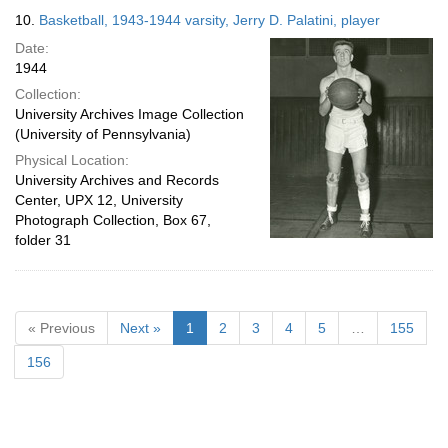
10.
Basketball, 1943-1944 varsity, Jerry D. Palatini, player
Date:
1944
Collection:
University Archives Image Collection
(University of Pennsylvania)
Physical Location:
University Archives and Records
Center, UPX 12, University
Photograph Collection, Box 67,
folder 31
« Previous
Next »
1
2
3
4
5
…
155
156