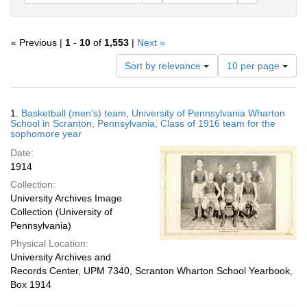
« Previous |
1
-
10
of
1,553
|
Next »
Number
Sort by relevance
10 per page
of
results
to
Search
1.
Basketball (men's) team, University of Pennsylvania Wharton
display
Results
School in Scranton, Pennsylvania, Class of 1916 team for the
per
sophomore year
page
Date:
1914
Collection:
University Archives Image
Collection (University of
Pennsylvania)
Physical Location:
University Archives and
Records Center, UPM 7340, Scranton Wharton School Yearbook,
Box 1914