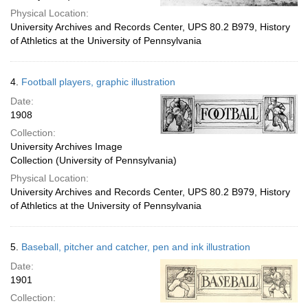
Physical Location:
University Archives and Records Center, UPS 80.2 B979, History
of Athletics at the University of Pennsylvania
4.
Football players, graphic illustration
Date:
1908
Collection:
University Archives Image
Collection (University of Pennsylvania)
Physical Location:
University Archives and Records Center, UPS 80.2 B979, History
of Athletics at the University of Pennsylvania
5.
Baseball, pitcher and catcher, pen and ink illustration
Date:
1901
Collection: