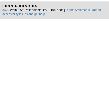
PENN LIBRARIES
3420 Walnut St., Philadelphia, PA 19104-6206 |
Rights Statements
|
Report
accessibility issues and get help