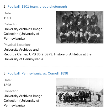
2.
Football, 1901 team, group photograph
Date:
1901
Collection:
University Archives Image
Collection (University of
Pennsylvania)
Physical Location:
University Archives and
Records Center, UPS 80.2 B979, History of Athletics at the
University of Pennsylvania
3.
Football, Pennsylvania vs. Cornell, 1898
Date:
1898
Collection:
University Archives Image
Collection (University of
Pennsylvania)