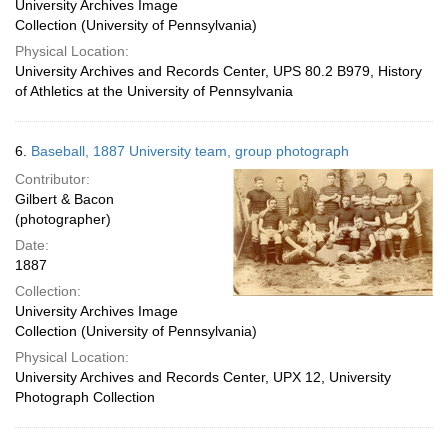
University Archives Image
Collection (University of Pennsylvania)
Physical Location:
University Archives and Records Center, UPS 80.2 B979, History
of Athletics at the University of Pennsylvania
6.
Baseball, 1887 University team, group photograph
Contributor:
Gilbert & Bacon
(photographer)
Date:
1887
Collection:
University Archives Image
Collection (University of Pennsylvania)
Physical Location:
University Archives and Records Center, UPX 12, University
Photograph Collection