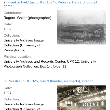
7.
Franklin Field (as built in 1894), Penn vs. Harvard football
game
Contributor:
Rogers, Walter (photographer)
Date:
1902
Collection:
University Archives Image
Collection (University of
Pennsylvania)
Physical Location:
University Archives and Records Center, UPX 12, University
Photograph Collection, Box 14, folder 11
8.
Palestra (built 1926, Day & Klauder, architects), interior
Date:
1927~
Collection:
University Archives Image
Collection (University of