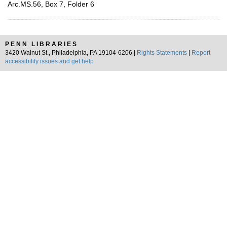
Arc.MS.56, Box 7, Folder 6
PENN LIBRARIES
3420 Walnut St., Philadelphia, PA 19104-6206 |
Rights Statements
|
Report
accessibility issues and get help