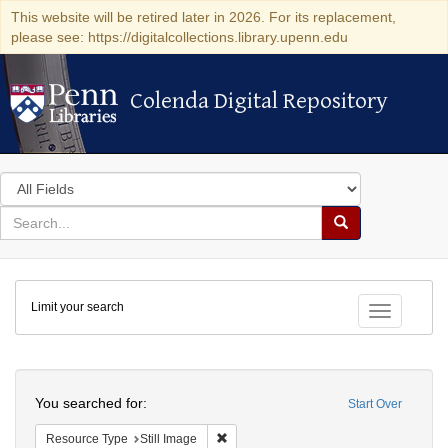
This website will be retired later in 2026. For its replacement,
please see: https://digitalcollections.library.upenn.edu
Colenda Digital Repository
Colenda Digital Repository
Search
in
for
search
Search
for
Colenda
Limit your search
Digital
Toggle fac
Repository
Search
You searched for:
Start Over
Remove constraint Resource Type: Still
Resource Type
Still Image