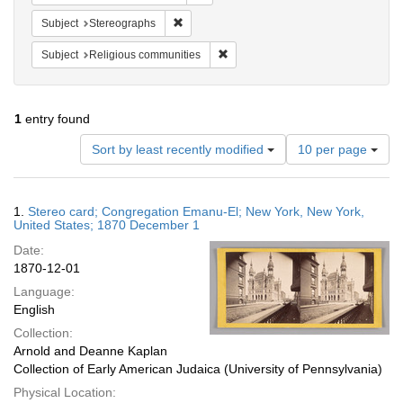
Remove constraint Subject: Stereographs
Subject
Stereographs
Remove constraint Subject: Religi
Subject
Religious communities
1
entry found
Number
Sort by least recently modified
10 per page
of
results
to
Search
1.
Stereo card; Congregation Emanu-El; New York, New York,
display
Results
United States; 1870 December 1
per
Date:
page
1870-12-01
Language:
English
Collection:
Arnold and Deanne Kaplan
Collection of Early American Judaica (University of Pennsylvania)
Physical Location: