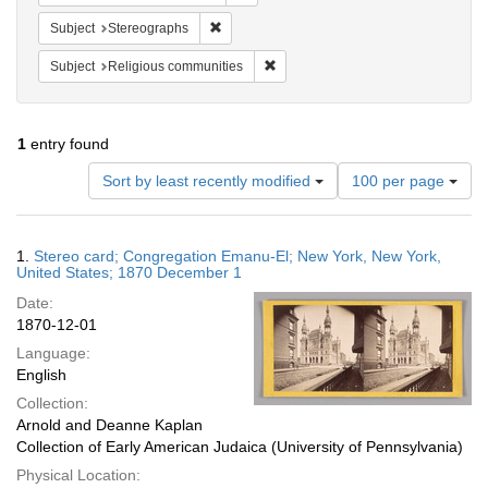
Remove constraint Subject: Stereographs
Subject
Stereographs
Remove constraint Subject: Religi
Subject
Religious communities
1
entry found
Number
Sort by least recently modified
100 per page
of
results
to
Search
1.
Stereo card; Congregation Emanu-El; New York, New York,
display
Results
United States; 1870 December 1
per
Date:
page
1870-12-01
Language:
English
Collection:
Arnold and Deanne Kaplan
Collection of Early American Judaica (University of Pennsylvania)
Physical Location: