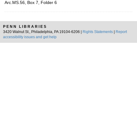
Arc.MS.56, Box 7, Folder 6
PENN LIBRARIES
3420 Walnut St., Philadelphia, PA 19104-6206 |
Rights Statements
|
Report
accessibility issues and get help