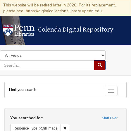
This website will be retired later in 2026. For its replacement,
please see: https://digitalcollections.library.upenn.edu
Colenda Digital Repository
Colenda Digital Repository
Search
in
for
search
Search
for
Colenda
Limit your search
Digital
Toggle fac
Repository
Search
You searched for:
Start Over
Remove constraint Resource Type: Still
Resource Type
Still Image