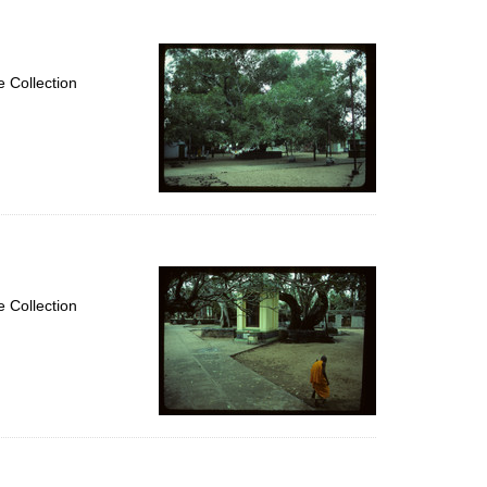
 Collection
 Collection