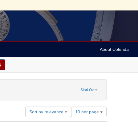
About Colenda
: Still Image
straint Date: 1981
Start Over
Number
Sort by relevance
10 per page
of
results
to
display