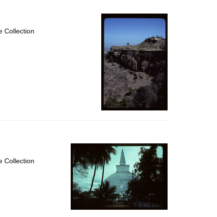
 Collection
 Collection