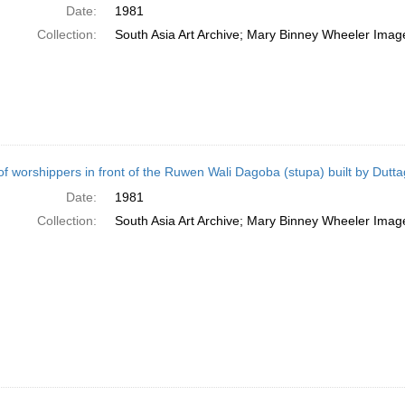
Date:
1981
Collection:
South Asia Art Archive; Mary Binney Wheeler Image
of worshippers in front of the Ruwen Wali Dagoba (stupa) built by Dut
Date:
1981
Collection:
South Asia Art Archive; Mary Binney Wheeler Image