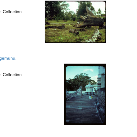
per
page
 Collection
tagemunu.
 Collection