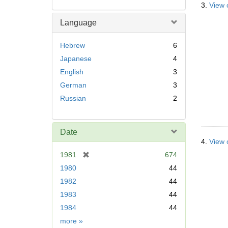
3.
View o
Language
Hebrew
6
Japanese
4
English
3
German
3
Russian
2
Date
4.
View 
[
1981
674
r
1980
44
e
1982
44
m
1983
44
o
v
1984
44
e
Date
more
»
]