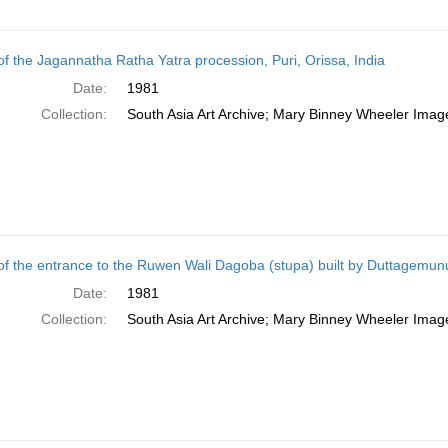
of the Jagannatha Ratha Yatra procession, Puri, Orissa, India
Date:
1981
Collection:
South Asia Art Archive; Mary Binney Wheeler Image
of the entrance to the Ruwen Wali Dagoba (stupa) built by Duttagemun
Date:
1981
Collection:
South Asia Art Archive; Mary Binney Wheeler Image