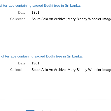
of terrace containing sacred Bodhi tree in Sri Lanka.
Date:
1981
Collection:
South Asia Art Archive; Mary Binney Wheeler Image
 of terrace containing sacred Bodhi tree in Sri Lanka.
Date:
1981
Collection:
South Asia Art Archive; Mary Binney Wheeler Image