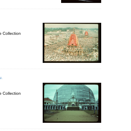
 Collection
u.
 Collection