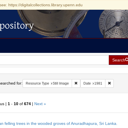
see: https://digitalcollections.library.upenn.edu
pository
Search
h
earched for:
Remove constraint Resource Type
Remove con
Resource Type
Still Image
Date
1981
ous |
1
-
10
of
674
|
Next »
h
 felling trees in the wooded groves of Anuradhapura, Sri Lanka.
ts