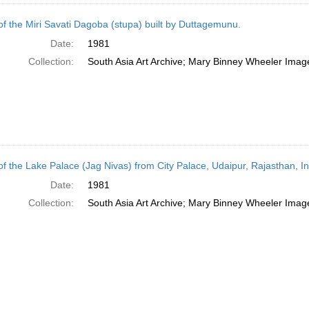
of the Miri Savati Dagoba (stupa) built by Duttagemunu.
Date:
1981
Collection:
South Asia Art Archive; Mary Binney Wheeler Image
of the Lake Palace (Jag Nivas) from City Palace, Udaipur, Rajasthan, In
Date:
1981
Collection:
South Asia Art Archive; Mary Binney Wheeler Image