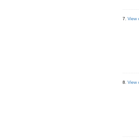
7.
View 
8.
View 