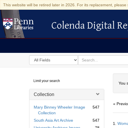
This website will be retired later in 2026. For its replacement, please 
Colenda Digital Re
Colenda Digital Repository
Search
for
search
in
for
Colenda
Searc
Limit your search
Digital
You s
Repository
Collection
« Previ
Mary Binney Wheeler Image
547
Collection
Searc
South Asia Art Archive
547
1.
Woman
Resul
University Archives Image
78