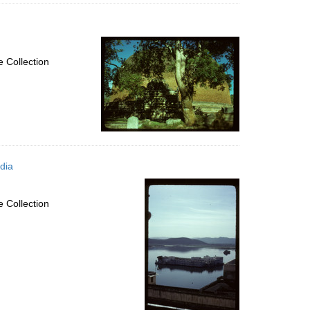
 Collection
dia
 Collection