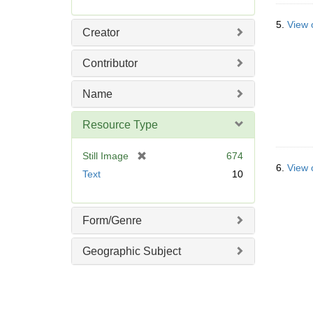
5.
View 
Creator
Contributor
Name
Resource Type
[
Still Image
674
6.
View 
r
Text
10
e
m
o
Form/Genre
v
e
Geographic Subject
]