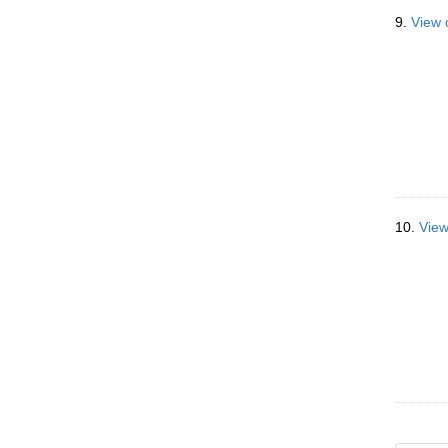
9.
View 
10.
View