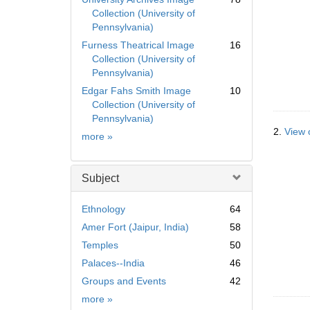
Collection (University of
Pennsylvania)
Furness Theatrical Image
16
Collection (University of
Pennsylvania)
Edgar Fahs Smith Image
10
Collection (University of
Pennsylvania)
2.
View 
Collection
more
»
Subject
Ethnology
64
Amer Fort (Jaipur, India)
58
Temples
50
Palaces--India
46
Groups and Events
42
Subject
more
»