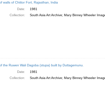
f walls of Chittor Fort, Rajasthan, India
Date:
1981
Collection:
South Asia Art Archive; Mary Binney Wheeler Image
of the Ruwen Wali Dagoba (stupa) built by Duttagemunu.
Date:
1981
Collection:
South Asia Art Archive; Mary Binney Wheeler Image