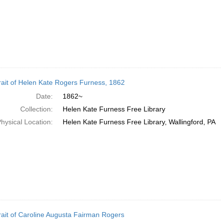
rait of Helen Kate Rogers Furness, 1862
Date:
1862~
Collection:
Helen Kate Furness Free Library
hysical Location:
Helen Kate Furness Free Library, Wallingford, PA
rait of Caroline Augusta Fairman Rogers