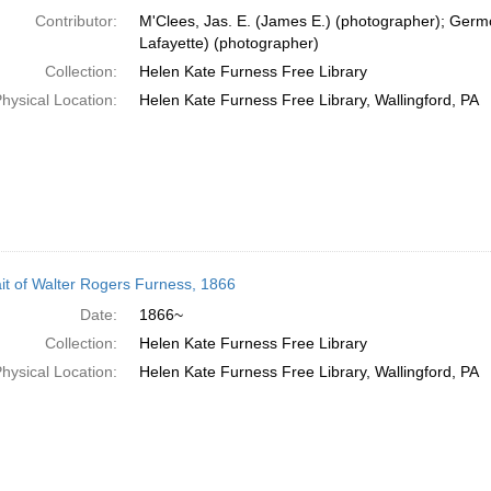
Contributor:
M'Clees, Jas. E. (James E.) (photographer); Germ
Lafayette) (photographer)
Collection:
Helen Kate Furness Free Library
hysical Location:
Helen Kate Furness Free Library, Wallingford, PA
ait of Walter Rogers Furness, 1866
Date:
1866~
Collection:
Helen Kate Furness Free Library
hysical Location:
Helen Kate Furness Free Library, Wallingford, PA