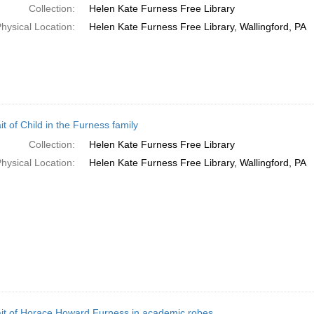
Collection:
Helen Kate Furness Free Library
hysical Location:
Helen Kate Furness Free Library, Wallingford, PA
it of Child in the Furness family
Collection:
Helen Kate Furness Free Library
hysical Location:
Helen Kate Furness Free Library, Wallingford, PA
ait of Horace Howard Furness in academic robes