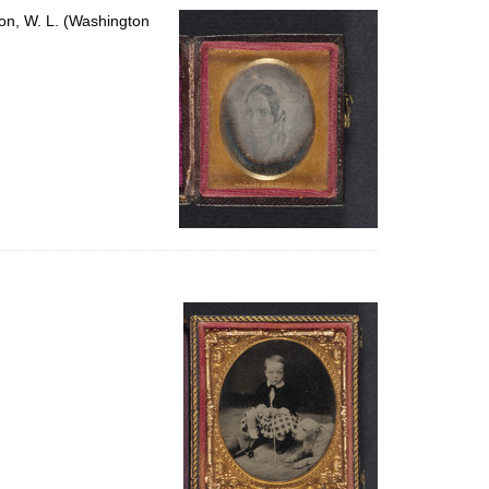
on, W. L. (Washington