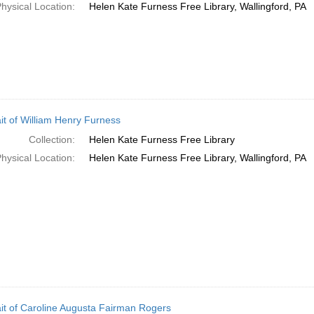
hysical Location:
Helen Kate Furness Free Library, Wallingford, PA
ait of William Henry Furness
Collection:
Helen Kate Furness Free Library
hysical Location:
Helen Kate Furness Free Library, Wallingford, PA
ait of Caroline Augusta Fairman Rogers