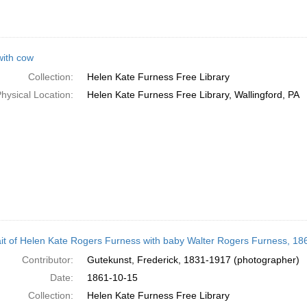
ith cow
Collection:
Helen Kate Furness Free Library
hysical Location:
Helen Kate Furness Free Library, Wallingford, PA
ait of Helen Kate Rogers Furness with baby Walter Rogers Furness, 18
Contributor:
Gutekunst, Frederick, 1831-1917 (photographer)
Date:
1861-10-15
Collection:
Helen Kate Furness Free Library