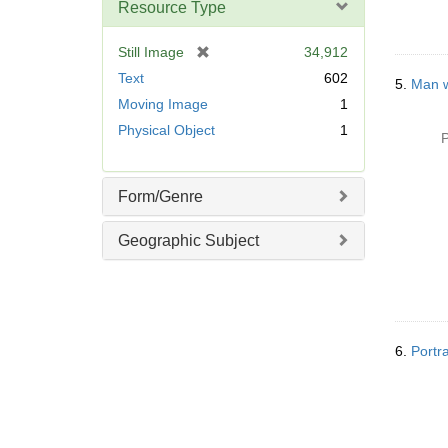
Resource Type
[
Still Image
34,912
r
Text
602
5.
Man w
e
Moving Image
1
m
Physical Object
1
o
P
v
e
]
Form/Genre
Geographic Subject
6.
Portr