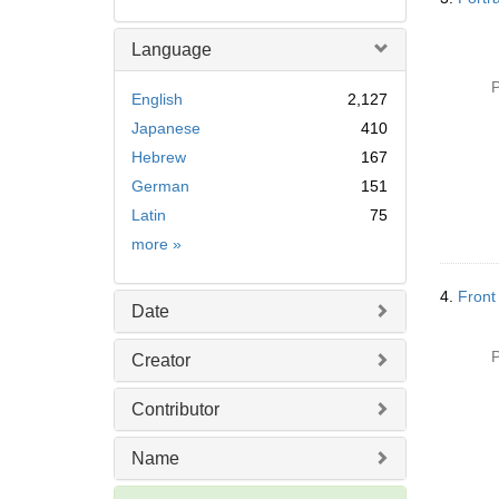
Language
P
English
2,127
Japanese
410
Hebrew
167
German
151
Latin
75
Language
more
»
4.
Front
Date
P
Creator
Contributor
Name