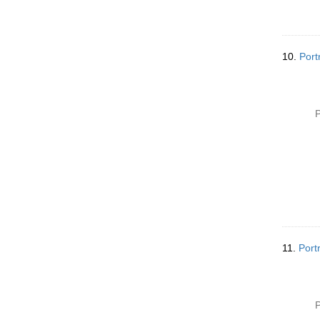
10.
Port
P
11.
Port
P