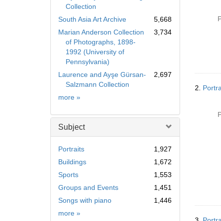
Collection
P
South Asia Art Archive
5,668
Marian Anderson Collection
3,734
of Photographs, 1898-
1992 (University of
Pennsylvania)
Laurence and Ayşe Gürsan-
2,697
Salzmann Collection
2.
Portra
Collection
more
»
P
Subject
Portraits
1,927
Buildings
1,672
Sports
1,553
Groups and Events
1,451
Songs with piano
1,446
Subject
more
»
3.
Portr