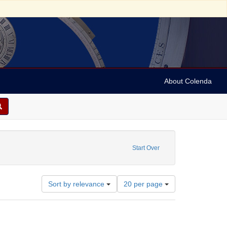
About Colenda
: Still Image
Start Over
Number
Sort by relevance
20 per page
of
results
to
display