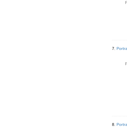
P
7.
Portr
P
8.
Portr