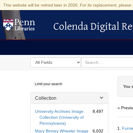
This website will be retired later in 2026. For its replacement, please 
Colenda Digital Re
Colenda Digital Repository
Search
for
search
in
for
Colenda
Searc
Limit your search
Digital
You s
Repository
Collection
« Previ
University Archives Image
8,497
Collection (University of
Pennsylvania)
Searc
1.
Furne
Resul
Mary Binney Wheeler Image
6,032