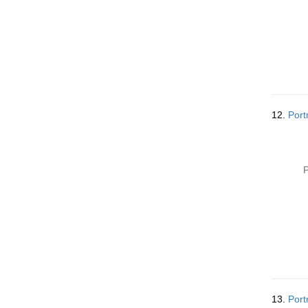
12.
Port
P
13.
Port