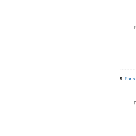
P
9.
Portr
P