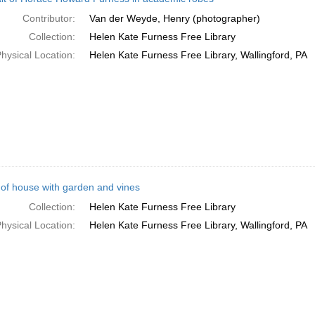
Contributor:
Van der Weyde, Henry (photographer)
Collection:
Helen Kate Furness Free Library
hysical Location:
Helen Kate Furness Free Library, Wallingford, PA
 of house with garden and vines
Collection:
Helen Kate Furness Free Library
hysical Location:
Helen Kate Furness Free Library, Wallingford, PA