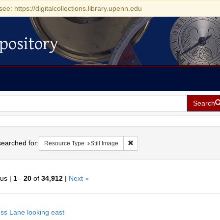
see: https://digitalcollections.library.upenn.edu
pository
Search
h
earched for:
Remove constraint Resource Type
Resource Type
Still Image
ous |
1
-
20
of
34,912
|
Next »
h
ss Lane looking east
ts