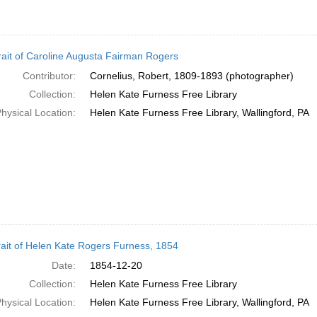
rait of Caroline Augusta Fairman Rogers
Contributor:
Cornelius, Robert, 1809-1893 (photographer)
Collection:
Helen Kate Furness Free Library
hysical Location:
Helen Kate Furness Free Library, Wallingford, PA
rait of Helen Kate Rogers Furness, 1854
Date:
1854-12-20
Collection:
Helen Kate Furness Free Library
hysical Location:
Helen Kate Furness Free Library, Wallingford, PA