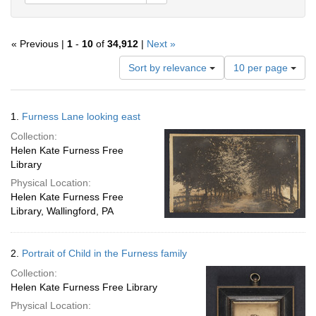
« Previous |
1
-
10
of
34,912
|
Next »
Number
Sort by relevance
10 per page
of
results
to
Search
1.
Furness Lane looking east
display
Results
per
Collection:
page
Helen Kate Furness Free
Library
Physical Location:
Helen Kate Furness Free
Library, Wallingford, PA
2.
Portrait of Child in the Furness family
Collection:
Helen Kate Furness Free Library
Physical Location: