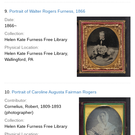
9.
Portrait of Walter Rogers Furness, 1866
Date:
1866~
Collection:
Helen Kate Furness Free Library
Physical Location:
Helen Kate Furness Free Library,
Wallingford, PA
10.
Portrait of Caroline Augusta Fairman Rogers
Contributor:
Cornelius, Robert, 1809-1893
(photographer)
Collection:
Helen Kate Furness Free Library
Physical Location: