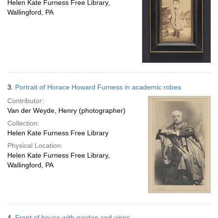
Helen Kate Furness Free Library,
Wallingford, PA
3.
Portrait of Horace Howard Furness in academic robes
Contributor:
Van der Weyde, Henry (photographer)
Collection:
Helen Kate Furness Free Library
Physical Location:
Helen Kate Furness Free Library,
Wallingford, PA
4.
Front of house with garden and vines