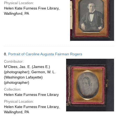
Physical Location:
Helen Kate Furness Free Library,
Wallingford, PA
8.
Portrait of Caroline Augusta Fairman Rogers
Contributor:
M'Clees, Jas. E. (James E.)
(photographer); Germon, W. L.
(Washington Lafayette)
(photographer)
Collection:
Helen Kate Furness Free Library
Physical Location:
Helen Kate Furness Free Library,
Wallingford, PA