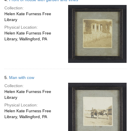
Collection:
Helen Kate Furness Free
Library
Physical Location:
Helen Kate Furness Free
Library, Wallingford, PA
5.
Man with cow
Collection:
Helen Kate Furness Free
Library
Physical Location:
Helen Kate Furness Free
Library, Wallingford, PA