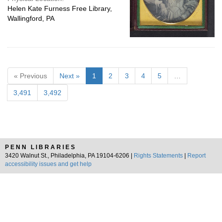
Helen Kate Furness Free Library,
Wallingford, PA
« Previous
Next »
1
2
3
4
5
…
3,491
3,492
PENN LIBRARIES
3420 Walnut St., Philadelphia, PA 19104-6206 |
Rights Statements
|
Report
accessibility issues and get help