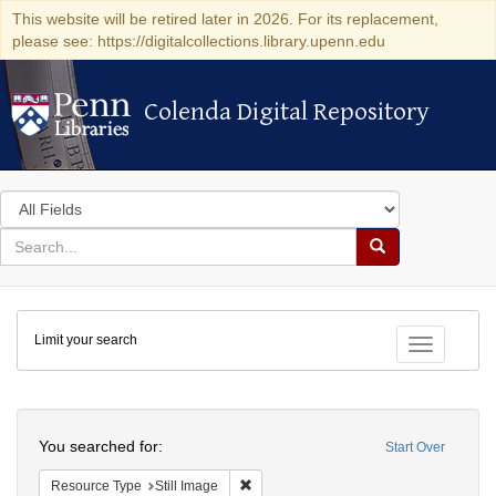
This website will be retired later in 2026. For its replacement,
please see: https://digitalcollections.library.upenn.edu
Colenda Digital Repository
Colenda Digital Repository
Search
in
for
search
Search
for
Colenda
Limit your search
Digital
Toggle fac
Repository
Search
You searched for:
Start Over
Remove constraint Resource Type: Still
Resource Type
Still Image