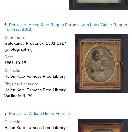
6.
Portrait of Helen Kate Rogers Furness with baby Walter Rogers
Furness, 1861
Contributor:
Gutekunst, Frederick, 1831-1917
(photographer)
Date:
1861-10-15
Collection:
Helen Kate Furness Free Library
Physical Location:
Helen Kate Furness Free Library,
Wallingford, PA
7.
Portrait of William Henry Furness
Collection:
Helen Kate Furness Free Library