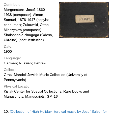
Contributor:
Morgenstern, Josef, 1860-
1938 (composer); Alman,
Samuel, 1878-1947 (copyist,
conductor); Żukowski, Otton
Mieczysław (composer);
Shalashnai︠a︡ sinagoga (Odesa,
Ukraine) (host institution)
Date:
1900
Language:
German; Russian; Hebrew
Collection:
Gratz-Mandell Jewish Music Collection (University of
Pennsylvania)
Physical Location:
Kislak Center for Special Collections, Rare Books and
Manuscripts, Manuscripts, GM-16
10.
[Collection of High Holiday liturgical music by Josef Sulzer for