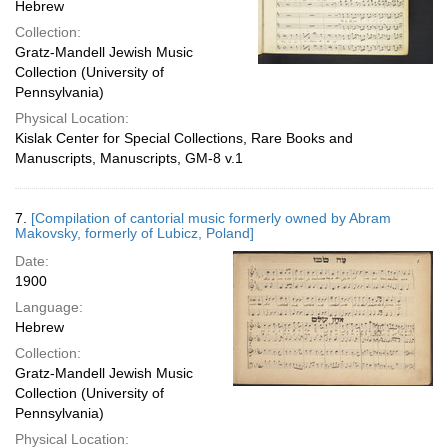
Hebrew
Collection:
Gratz-Mandell Jewish Music
Collection (University of
Pennsylvania)
Physical Location:
Kislak Center for Special Collections, Rare Books and
Manuscripts, Manuscripts, GM-8 v.1
7.
[Compilation of cantorial music formerly owned by Abram
Makovsky, formerly of Lubicz, Poland]
Date:
1900
Language:
Hebrew
Collection:
Gratz-Mandell Jewish Music
Collection (University of
Pennsylvania)
Physical Location: