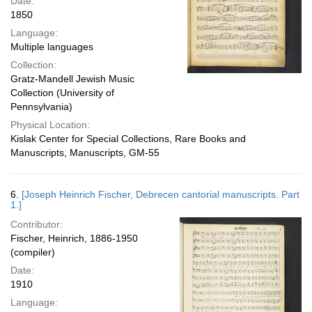
Date:
1850
Language:
Multiple languages
Collection:
Gratz-Mandell Jewish Music
Collection (University of
Pennsylvania)
Physical Location:
Kislak Center for Special Collections, Rare Books and
Manuscripts, Manuscripts, GM-55
6.
[Joseph Heinrich Fischer, Debrecen cantorial manuscripts. Part
1.]
Contributor:
Fischer, Heinrich, 1886-1950
(compiler)
Date:
1910
Language: