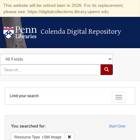
This website will be retired later in 2026. For its replacement,
please see: https://digitalcollections.library.upenn.edu
Colenda Digital Repository
Colenda Digital Repository
Search
in
for
search
Search
for
Colenda
Limit your search
Digital
Toggle fac
Repository
Search
You searched for:
Start Over
Remove constraint Resource Type: Still
Resource Type
Still Image