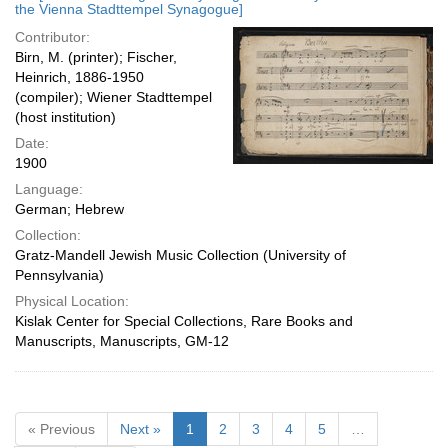
the Vienna Stadttempel Synagogue]
Contributor:
Birn, M. (printer); Fischer,
Heinrich, 1886-1950
(compiler); Wiener Stadttempel
(host institution)
Date:
1900
Language:
German; Hebrew
Collection:
Gratz-Mandell Jewish Music Collection (University of
Pennsylvania)
Physical Location:
Kislak Center for Special Collections, Rare Books and
Manuscripts, Manuscripts, GM-12
« Previous
Next »
1
2
3
4
5
…