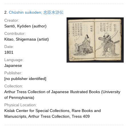
2.
Chūshin suikoden; 忠臣水滸伝
Creator:
Santō, Kyōden (author)
Contributor:
Kitao, Shigemasa (artist)
Date:
1801
Language:
Japanese
Publisher:
[no publisher identified]
Collection:
Arthur Tress Collection of Japanese Illustrated Books (University
of Pennsylvania)
Physical Location:
Kislak Center for Special Collections, Rare Books and
Manuscripts, Arthur Tress Collection, Tress 409