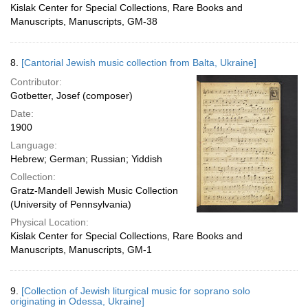
Kislak Center for Special Collections, Rare Books and
Manuscripts, Manuscripts, GM-38
8.
[Cantorial Jewish music collection from Balta, Ukraine]
Contributor:
Gotbetter, Josef (composer)
Date:
1900
Language:
Hebrew; German; Russian; Yiddish
Collection:
Gratz-Mandell Jewish Music Collection
(University of Pennsylvania)
Physical Location:
Kislak Center for Special Collections, Rare Books and
Manuscripts, Manuscripts, GM-1
9.
[Collection of Jewish liturgical music for soprano solo
originating in Odessa, Ukraine]