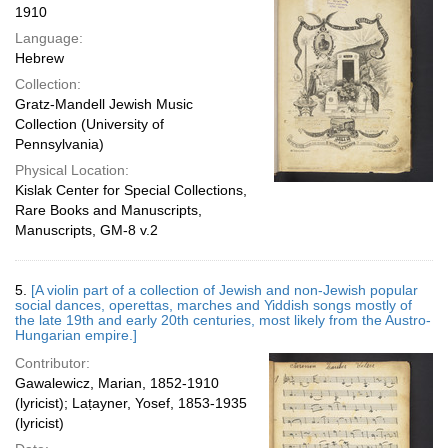
1910
Language:
Hebrew
Collection:
Gratz-Mandell Jewish Music
Collection (University of
Pennsylvania)
Physical Location:
Kislak Center for Special Collections,
Rare Books and Manuscripts,
Manuscripts, GM-8 v.2
5.
[A violin part of a collection of Jewish and non-Jewish popular
social dances, operettas, marches and Yiddish songs mostly of
the late 19th and early 20th centuries, most likely from the Austro-
Hungarian empire.]
Contributor:
Gawalewicz, Marian, 1852-1910
(lyricist); Laṭayner, Yosef, 1853-1935
(lyricist)