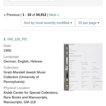
« Previous |
1
-
10
of
34,912
|
Next »
Number
Sort by most recently modified
10 per page
of
results
to
Search
1.
GM_118_Pt2
display
Results
per
Date:
page
1900
Language:
German; English; Hebrew
Collection:
Gratz-Mandell Jewish Music
Collection (University of
Pennsylvania)
Physical Location:
Kislak Center for Special Collections,
Rare Books and Manuscripts,
Manuscripts, GM-118