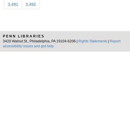
3,491
3,492
PENN LIBRARIES
3420 Walnut St., Philadelphia, PA 19104-6206 |
Rights Statements
|
Report
accessibility issues and get help