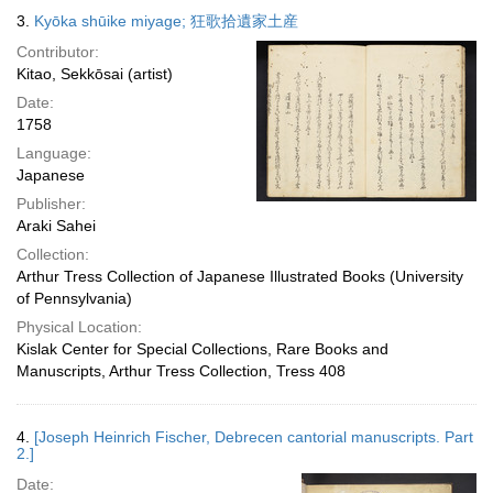
3.
Kyōka shūike miyage; 狂歌拾遺家土産
Contributor:
Kitao, Sekkōsai (artist)
Date:
1758
Language:
Japanese
Publisher:
Araki Sahei
Collection:
Arthur Tress Collection of Japanese Illustrated Books (University
of Pennsylvania)
Physical Location:
Kislak Center for Special Collections, Rare Books and
Manuscripts, Arthur Tress Collection, Tress 408
4.
[Joseph Heinrich Fischer, Debrecen cantorial manuscripts. Part
2.]
Date: