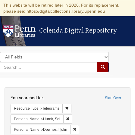
This website will be retired later in 2026. For its replacement,
please see: https://digitalcollections.library.upenn.edu
Colenda Digital Repository
Colenda Digital Repository
Search
in
for
search
Search
for
Colenda
Search
Digital
You searched for:
Start Over
Repository
Remove constraint Resource Type: Tele
Resource Type
Telegrams
Remove constraint Personal Name: Huro
Personal Name
Hurok, Sol
Remove constraint Personal Name: 
Personal Name
Downes, [ ]olin