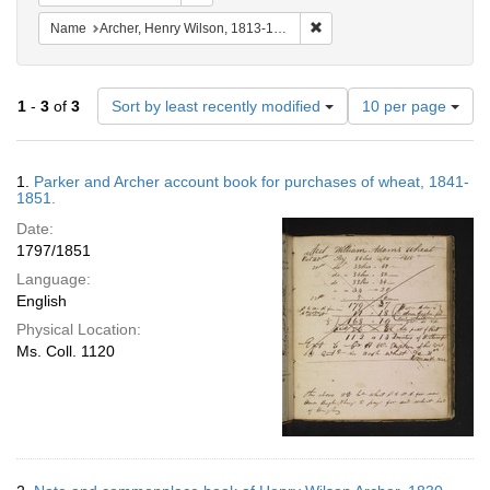
Remove constraint Name: Ar
Name
Archer, Henry Wilson, 1813-1887.
Number
1
-
3
of
3
Sort by least recently modified
10 per page
of
results
to
Search
1.
Parker and Archer account book for purchases of wheat, 1841-
display
Results
1851.
per
Date:
page
1797/1851
Language:
English
Physical Location:
Ms. Coll. 1120