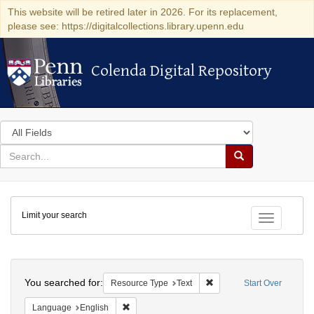
This website will be retired later in 2026. For its replacement,
please see: https://digitalcollections.library.upenn.edu
Colenda Digital Repository
Colenda Digital Repository
Search
in
for
search
Search
for
Colenda
Limit your search
Digital
Toggle fac
Repository
Search
You searched for:
Remove constraint Resour
Resource Type
Text
Start Over
Remove constraint Language: English
Language
English