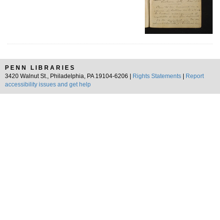
PENN LIBRARIES
3420 Walnut St., Philadelphia, PA 19104-6206 |
Rights Statements
|
Report
accessibility issues and get help