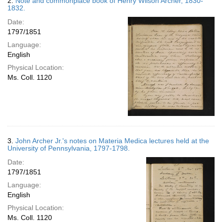
2.
Note and commonplace book of Henry Wilson Archer, 1830-
1832.
Date:
1797/1851
Language:
English
Physical Location:
Ms. Coll. 1120
3.
John Archer Jr.'s notes on Materia Medica lectures held at the
University of Pennsylvania, 1797-1798.
Date:
1797/1851
Language:
English
Physical Location:
Ms. Coll. 1120